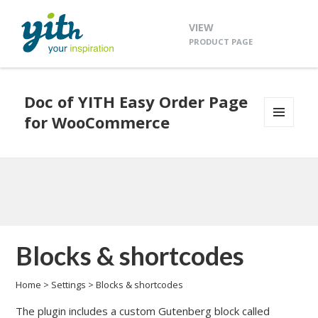
VIEW
PRODUCT PAGE
Doc of YITH Easy Order Page
for WooCommerce
MENU
AND
WIDGETS
Blocks & shortcodes
Home
>
Settings
>
Blocks & shortcodes
The plugin includes a custom Gutenberg block called