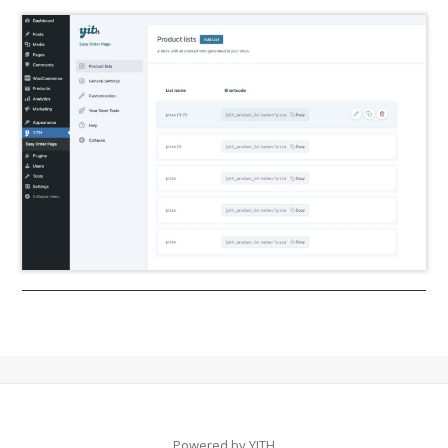
Powered by YITH