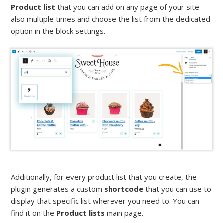
Product list
that you can add on any page of your site
also multiple times and choose the list from the dedicated
option in the block settings.
Additionally, for every product list that you create, the
plugin generates a custom
shortcode
that you can use to
display that specific list wherever you need to. You can
find it on the
Product lists
main page
.