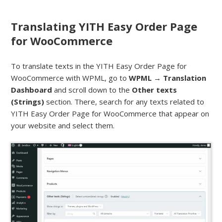
Translating YITH Easy Order Page
for WooCommerce
To translate texts in the YITH Easy Order Page for
WooCommerce with WPML, go to
WPML → Translation
Dashboard
and scroll down to the
Other texts
(Strings)
section. There, search for any texts related to
YITH Easy Order Page for WooCommerce that appear on
your website and select them.