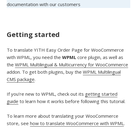
documentation with our customers
Getting started
To translate YITH Easy Order Page for WooCommerce
with WPML, you need the
WPML
core plugin, as well as
the
WPML Multilingual & Multicurrency for WooCommerce
addon. To get both plugins, buy the
WPML Multilingual
CMS package
.
If you’re new to WPML, check out its
getting started
guide
to learn how it works before following this tutorial.
To learn more about translating your WooCommerce
store, see
how to translate WooCommerce with WPML
.