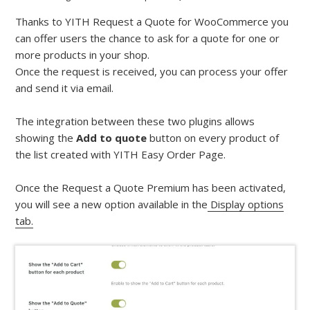
Thanks to YITH Request a Quote for WooCommerce you
can offer users the chance to ask for a quote for one or
more products in your shop.
Once the request is received, you can process your offer
and send it via email.
The integration between these two plugins allows
showing the
Add to quote
button on every product of
the list created with YITH Easy Order Page.
Once the Request a Quote Premium has been activated,
you will see a new option available in the
Display options
tab.