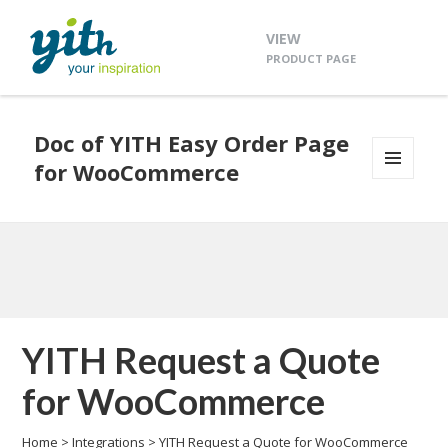
VIEW
PRODUCT PAGE
Doc of YITH Easy Order Page
for WooCommerce
MENU
AND
WIDGETS
YITH Request a Quote
for WooCommerce
Home
>
Integrations
>
YITH Request a Quote for WooCommerce