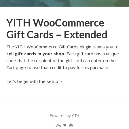
YITH WooCommerce
Gift Cards – Extended
The YITH WooCommerce Gift Cards plugin allows you to
sell gift cards in your shop.
Each gift card has a unique
code that the recipient of the gift card can enter on the
Cart page to use that credit to pay for his purchase.
Let’s begin with the setup >
Powered by YITH
We