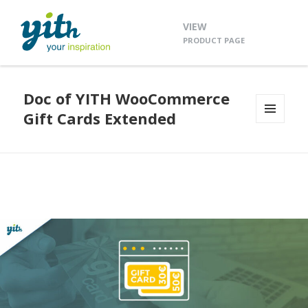
VIEW
PRODUCT PAGE
Doc of YITH WooCommerce
Gift Cards Extended
MENU
AND
WIDGETS