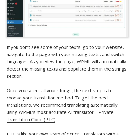
If you don’t see some of your texts, go to your website,
navigate to the page with your missing texts, and switch
languages. As you view the page, WPML will automatically
detect the missing texts and populate them in the strings
section.
Once you select all your strings, the next step is to
choose your translation method. To get the best
translations, we recommend translating automatically
using WPML’s most accurate AI translator –
Private
Translation Cloud (PTC)
.
PTC is like your own team of expert translators with a