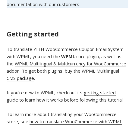
documentation with our customers
Getting started
To translate YITH WooCommerce Coupon Email System
with WPML, you need the
WPML
core plugin, as well as
the
WPML Multilingual & Multicurrency for WooCommerce
addon. To get both plugins, buy the
WPML Multilingual
CMS package
.
If you’re new to WPML, check out its
getting started
guide
to learn how it works before following this tutorial.
To learn more about translating your WooCommerce
store, see
how to translate WooCommerce with WPML
.