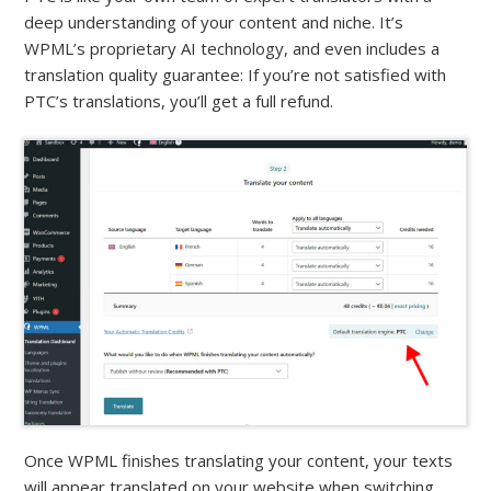
deep understanding of your content and niche. It’s
WPML’s proprietary AI technology, and even includes a
translation quality guarantee: If you’re not satisfied with
PTC’s translations, you’ll get a full refund.
Once WPML finishes translating your content, your texts
will appear translated on your website when switching