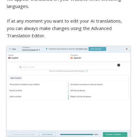
languages.
If at any moment you want to edit your AI translations,
you can always make changes using the Advanced
Translation Editor.