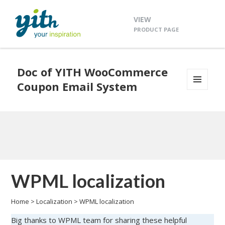
VIEW
PRODUCT PAGE
Doc of YITH WooCommerce
Coupon Email System
MENU
AND
WIDGETS
WPML localization
Home
>
Localization
>
WPML localization
Big thanks to WPML team for sharing these helpful