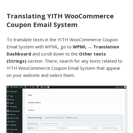
Translating YITH WooCommerce
Coupon Email System
To translate texts in the YITH WooCommerce Coupon
Email System with WPML, go to
WPML → Translation
Dashboard
and scroll down to the
Other texts
(Strings)
section. There, search for any texts related to
YITH WooCommerce Coupon Email System that appear
on your website and select them.