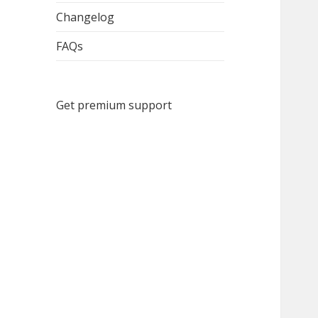
menu
Changelog
FAQs
Get premium support