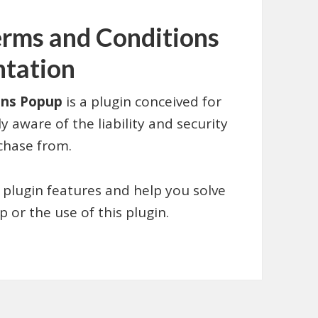
ms and Conditions
ntation
ons Popup
is a plugin conceived for
 aware of the liability and security
chase from.
 plugin features and help you solve
 or the use of this plugin.