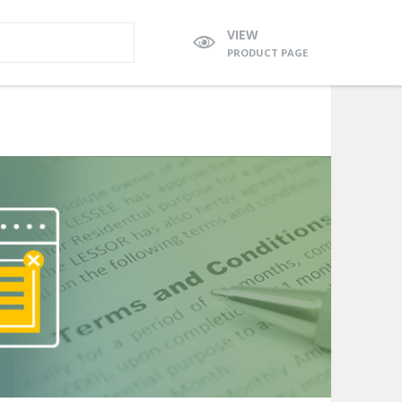
VIEW
PRODUCT PAGE