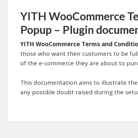
YITH WooCommerce Ter
Popup – Plugin docume
YITH WooCommerce Terms and Conditi
those who want their customers to be fully
of the e-commerce they are about to pur
This documentation aims to illustrate the
any possible doubt raised during the setup