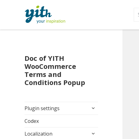
S
fo
Doc of YITH
WooCommerce
Terms and
Conditions Popup
expand
Plugin settings
child
menu
Codex
expand
Localization
child