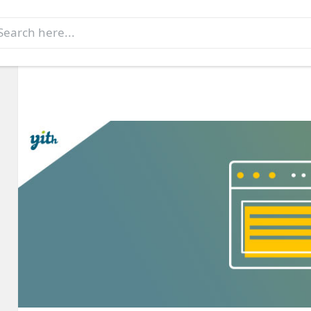
earch
r: