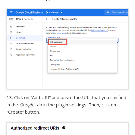
13. Click on “Add URI” and paste the URL that you can find
in the
Google
tab in the plugin settings. Then, click on
“Create” button.