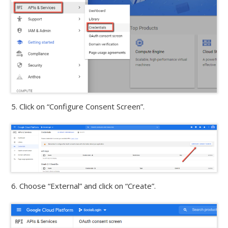
5. Click on “Configure Consent Screen”.
6. Choose “External” and click on “Create”.