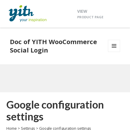
VIEW
PRODUCT PAGE
Doc of YITH WooCommerce
Social Login
MENU
AND
WIDGETS
Google configuration
settings
Home
>
Settings
>
Google configuration settings