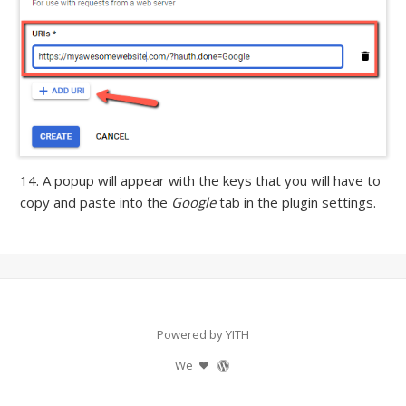
14. A popup will appear with the keys that you will have to
copy and paste into the
Google
tab in the plugin settings.
Powered by YITH
We