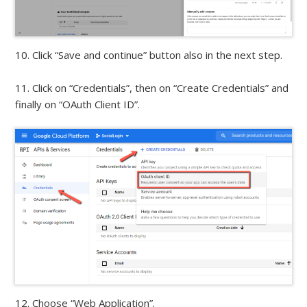
10. Click “Save and continue” button also in the next step.
11. Click on “Credentials”, then on “Create Credentials” and
finally on “OAuth Client ID”.
12. Choose “Web Application”.