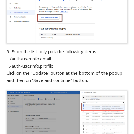
9. From the list only pick the following items:
…/auth/userinfo.email
…/auth/userinfo.profile
Click on the “Update” button at the bottom of the popup
and then on “Save and continue” button.