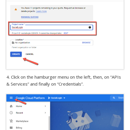
4. Click on the hamburger menu on the left, then, on “APIs
& Services” and finally on “Credentials”.