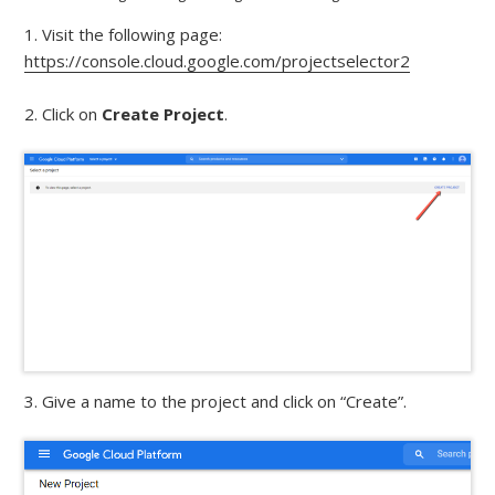
1. Visit the following page:
https://console.cloud.google.com/projectselector2
2. Click on
Create Project
.
3. Give a name to the project and click on “Create”.