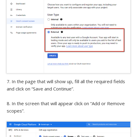
7. In the page that will show up, fill all the required fields
and click on “Save and Continue”.
8. In the screen that will appear click on “Add or Remove
scopes”.