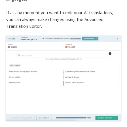
If at any moment you want to edit your AI translations,
you can always make changes using the Advanced
Translation Editor.