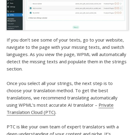
If you don’t see some of your texts, go to your website,
navigate to the page with your missing texts, and switch
languages. As you view the page, WPML will automatically
detect the missing texts and populate them in the strings
section.
Once you select all your strings, the next step is to
choose your translation method. To get the best
translations, we recommend translating automatically
using WPML’s most accurate AI translator –
Private
Translation Cloud (PTC)
.
PTC is like your own team of expert translators with a
deep understanding of your content and niche. It’s