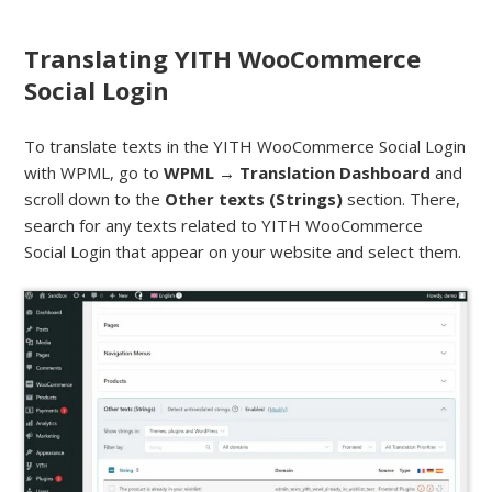
Translating YITH WooCommerce
Social Login
To translate texts in the YITH WooCommerce Social Login
with WPML, go to
WPML → Translation Dashboard
and
scroll down to the
Other texts (Strings)
section. There,
search for any texts related to YITH WooCommerce
Social Login that appear on your website and select them.