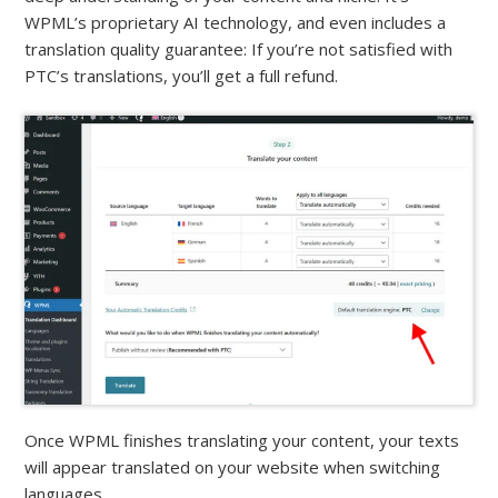
WPML’s proprietary AI technology, and even includes a
translation quality guarantee: If you’re not satisfied with
PTC’s translations, you’ll get a full refund.
Once WPML finishes translating your content, your texts
will appear translated on your website when switching
languages.