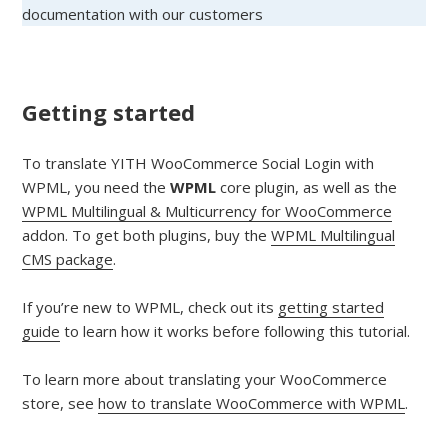
documentation with our customers
Getting started
To translate YITH WooCommerce Social Login with
WPML, you need the
WPML
core plugin, as well as the
WPML Multilingual & Multicurrency for WooCommerce
addon. To get both plugins, buy the
WPML Multilingual
CMS package
.
If you’re new to WPML, check out its
getting started
guide
to learn how it works before following this tutorial.
To learn more about translating your WooCommerce
store, see
how to translate WooCommerce with WPML
.