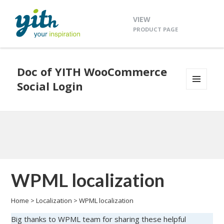
VIEW
PRODUCT PAGE
Doc of YITH WooCommerce
Social Login
MENU
AND
WIDGETS
WPML localization
Home
>
Localization
>
WPML localization
Big thanks to WPML team for sharing these helpful