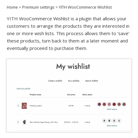
Home
>
Premium settings
>
YITH WooCommerce Wishlist
YITH WooCommerce Wishlist is a plugin that allows your
customers to arrange the products they are interested in
one or more wish lists. This process allows them to ‘save’
these products, turn back to them at a later moment and
eventually proceed to purchase them.