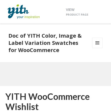
VIEW
PRODUCT PAGE
Doc of YITH Color, Image &
Label Variation Swatches
for WooCommerce
MENU
AND
WIDGETS
YITH WooCommerce
Wishlist