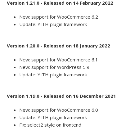
Version 1.21.0 - Released on 14 February 2022
New: support for WooCommerce 6.2
Update: YITH plugin framework
Version 1.20.0 - Released on 18 January 2022
New: support for WooCommerce 6.1
New: support for WordPress 5.9
Update: YITH plugin framework
Version 1.19.0 - Released on 16 December 2021
New: support for WooCommerce 6.0
Update: YITH plugin framework
Fix: select2 style on frontend