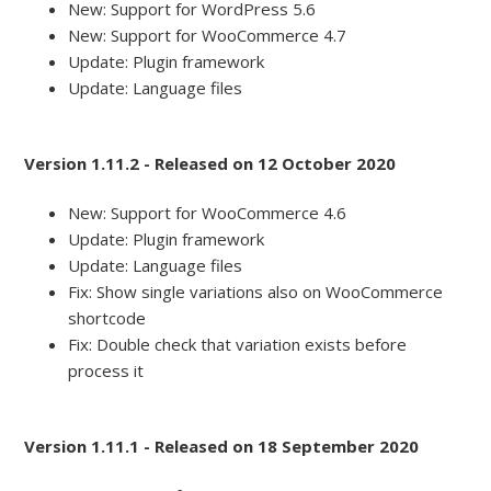
New: Support for WordPress 5.6
New: Support for WooCommerce 4.7
Update: Plugin framework
Update: Language files
Version 1.11.2 - Released on 12 October 2020
New: Support for WooCommerce 4.6
Update: Plugin framework
Update: Language files
Fix: Show single variations also on WooCommerce
shortcode
Fix: Double check that variation exists before
process it
Version 1.11.1 - Released on 18 September 2020