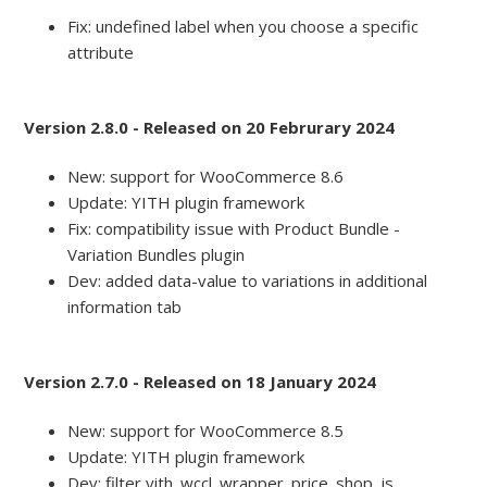
Fix: undefined label when you choose a specific
attribute
Version 2.8.0 - Released on 20 Februrary 2024
New: support for WooCommerce 8.6
Update: YITH plugin framework
Fix: compatibility issue with Product Bundle -
Variation Bundles plugin
Dev: added data-value to variations in additional
information tab
Version 2.7.0 - Released on 18 January 2024
New: support for WooCommerce 8.5
Update: YITH plugin framework
Dev: filter yith_wccl_wrapper_price_shop_js