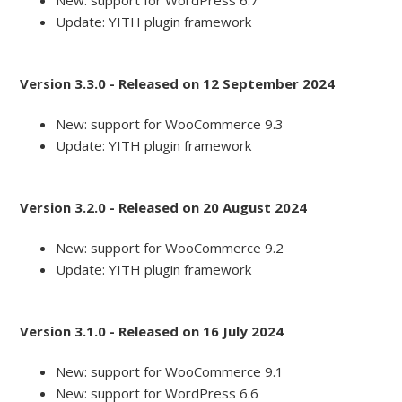
New: support for WordPress 6.7
Update: YITH plugin framework
Version 3.3.0 - Released on 12 September 2024
New: support for WooCommerce 9.3
Update: YITH plugin framework
Version 3.2.0 - Released on 20 August 2024
New: support for WooCommerce 9.2
Update: YITH plugin framework
Version 3.1.0 - Released on 16 July 2024
New: support for WooCommerce 9.1
New: support for WordPress 6.6