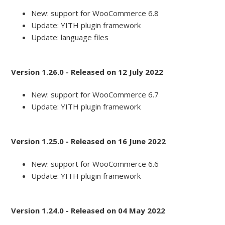
New: support for WooCommerce 6.8
Update: YITH plugin framework
Update: language files
Version 1.26.0 - Released on 12 July 2022
New: support for WooCommerce 6.7
Update: YITH plugin framework
Version 1.25.0 - Released on 16 June 2022
New: support for WooCommerce 6.6
Update: YITH plugin framework
Version 1.24.0 - Released on 04 May 2022