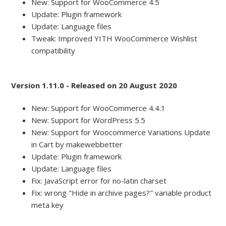
New: Support for WooCommerce 4.5
Update: Plugin framework
Update: Language files
Tweak: Improved YITH WooCommerce Wishlist
compatibility
Version 1.11.0 - Released on 20 August 2020
New: Support for WooCommerce 4.4.1
New: Support for WordPress 5.5
New: Support for Woocommerce Variations Update
in Cart by makewebbetter
Update: Plugin framework
Update: Language files
Fix: JavaScript error for no-latin charset
Fix: wrong "Hide in archive pages?" variable product
meta key