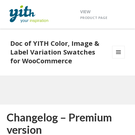
VIEW
PRODUCT PAGE
Doc of YITH Color, Image &
Label Variation Swatches
for WooCommerce
MENU
AND
WIDGETS
Changelog – Premium
version