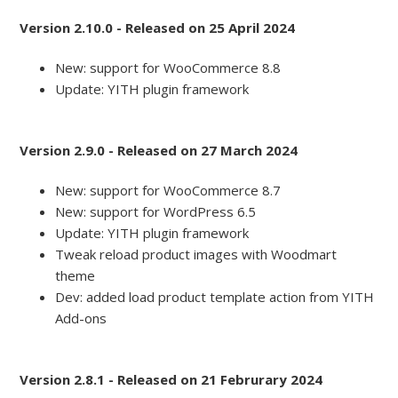
Version 2.10.0 - Released on 25 April 2024
New: support for WooCommerce 8.8
Update: YITH plugin framework
Version 2.9.0 - Released on 27 March 2024
New: support for WooCommerce 8.7
New: support for WordPress 6.5
Update: YITH plugin framework
Tweak reload product images with Woodmart
theme
Dev: added load product template action from YITH
Add-ons
Version 2.8.1 - Released on 21 Februrary 2024