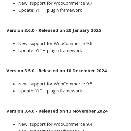
New: support for WooCommerce 9.7
Update: YITH plugin framework
Version 3.6.0 - Released on 29 January 2025
New: support for WooCommerce 9.6
Update: YITH plugin framework
Version 3.5.0 - Released on 10 December 2024
New: support for WooCommerce 9.5
Update: YITH plugin framework
Version 3.4.0 - Released on 13 November 2024
New: support for WooCommerce 9.4