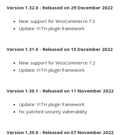
Version 1.32.0 - Released on 29 December 2022
New: support for WooCommerce 7.3
Update: YITH plugin framework
Version 1.31.0 - Released on 15 December 2022
New: support for WooCommerce 7.2
Update: YITH plugin framework
Version 1.30.1 - Released on 11 November 2022
Update: YITH plugin framework
Fix: patched security vulnerability
Version 1.30.0 - Released on 07 November 2022