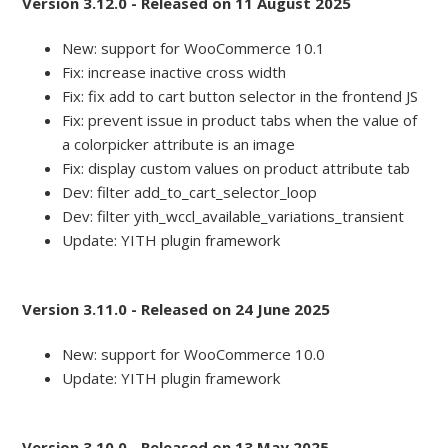
Version 3.12.0 - Released on 11 August 2025
New: support for WooCommerce 10.1
Fix: increase inactive cross width
Fix: fix add to cart button selector in the frontend JS
Fix: prevent issue in product tabs when the value of
a colorpicker attribute is an image
Fix: display custom values on product attribute tab
Dev: filter add_to_cart_selector_loop
Dev: filter yith_wccl_available_variations_transient
Update: YITH plugin framework
Version 3.11.0 - Released on 24 June 2025
New: support for WooCommerce 10.0
Update: YITH plugin framework
Version 3.10.0 - Released on 13 May 2025