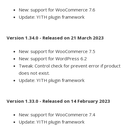
New: support for WooCommerce 7.6
Update: YITH plugin framework
Version 1.34.0 - Released on 21 March 2023
New: support for WooCommerce 7.5
New: support for WordPress 6.2
Tweak: Control check for prevent error if product
does not exist.
Update: YITH plugin framework
Version 1.33.0 - Released on 14 February 2023
New: support for WooCommerce 7.4
Update: YITH plugin framework