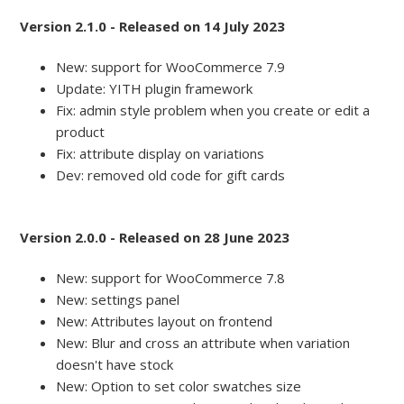
Version 2.1.0 - Released on 14 July 2023
New: support for WooCommerce 7.9
Update: YITH plugin framework
Fix: admin style problem when you create or edit a
product
Fix: attribute display on variations
Dev: removed old code for gift cards
Version 2.0.0 - Released on 28 June 2023
New: support for WooCommerce 7.8
New: settings panel
New: Attributes layout on frontend
New: Blur and cross an attribute when variation
doesn't have stock
New: Option to set color swatches size