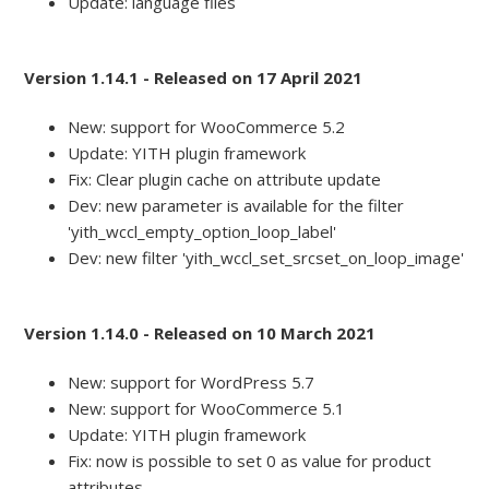
Update: language files
Version 1.14.1 - Released on 17 April 2021
New: support for WooCommerce 5.2
Update: YITH plugin framework
Fix: Clear plugin cache on attribute update
Dev: new parameter is available for the filter
'yith_wccl_empty_option_loop_label'
Dev: new filter 'yith_wccl_set_srcset_on_loop_image'
Version 1.14.0 - Released on 10 March 2021
New: support for WordPress 5.7
New: support for WooCommerce 5.1
Update: YITH plugin framework
Fix: now is possible to set 0 as value for product
attributes