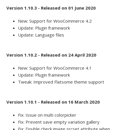
Version 1.10.3 - Released on 01 June 2020
New: Support for WooCommerce 4.2
Update: Plugin framework
Update: Language files
Version 1.10.2 - Released on 24 April 2020
New: Support for WooCommerce 4.1
Update: Plugin framework
Tweak: Improved Flatsome theme support
Version 1.10.1 - Released on 16 March 2020
Fix: Issue on multi colorpicker
Fix: Prevent save empty variation gallery
Fix: Double check image srcset attribute when