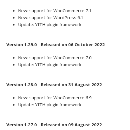
New: support for WooCommerce 7.1
New: support for WordPress 6.1
Update: YITH plugin framework
Version 1.29.0 - Released on 06 October 2022
New: support for WooCommerce 7.0
Update: YITH plugin framework
Version 1.28.0 - Released on 31 August 2022
New: support for WooCommerce 6.9
Update: YITH plugin framework
Version 1.27.0 - Released on 09 August 2022