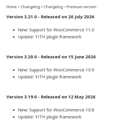
Home
>
Changelog
>
Changelog – Premium version
Version 3.21.0 - Released on 20 July 2026
New: Support for WooCommerce 11.0
Update: YITH plugin framework
Version 3.20.0 - Released on 15 June 2026
New: Support for WooCommerce 10.9
Update: YITH plugin framework
Version 3.19.0 - Released on 12 May 2026
New: Support for WooCommerce 10.8
Update: YITH plugin framework