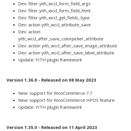
Dev: filter yith_wccl_form_field_args
Dev: filter yith_wccl_form_field_html
Dev: filter yith_wccl_gel_fields_type
Dev: action yith_wccl_attribute_save
Dev: action
yith_wccl_after_save_colorpicker_attribute
Dev: action yith_wccl_after_save_image_attribute
Dev: action yith_wccl_after_save_label_attribute
Update: YITH plugin framework
Version 1.36.0 - Released on 08 May 2023
New: support for WooCommerce 7.7
New: support for WooCommerce HPOS feature
Update: YITH plugin framework
Version 1.35.0 - Released on 11 April 2023