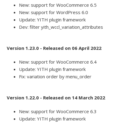
New: support for WooCommerce 6.5
New: support for WordPress 6.0
Update: YITH plugin framework
Dev: filter yith_wccl_variation_attributes
Version 1.23.0 - Released on 06 April 2022
New: support for WooCommerce 6.4
Update: YITH plugin framework
Fix: variation order by menu_order
Version 1.22.0 - Released on 14 March 2022
New: support for WooCommerce 6.3
Update: YITH plugin framework