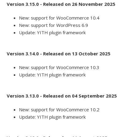
Version 3.15.0 - Released on 26 November 2025
New: support for WooCommerce 10.4
New: support for WordPress 6.9
Update: YITH plugin framework
Version 3.14.0 - Released on 13 October 2025
New: support for WooCommerce 10.3
Update: YITH plugin framework
Version 3.13.0 - Released on 04 September 2025
New: support for WooCommerce 10.2
Update: YITH plugin framework