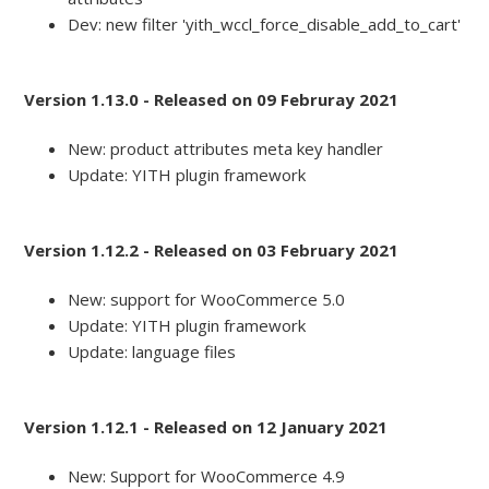
Dev: new filter 'yith_wccl_force_disable_add_to_cart'
Version 1.13.0 - Released on 09 Februray 2021
New: product attributes meta key handler
Update: YITH plugin framework
Version 1.12.2 - Released on 03 February 2021
New: support for WooCommerce 5.0
Update: YITH plugin framework
Update: language files
Version 1.12.1 - Released on 12 January 2021
New: Support for WooCommerce 4.9