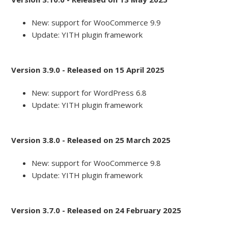
New: support for WooCommerce 9.9
Update: YITH plugin framework
Version 3.9.0 - Released on 15 April 2025
New: support for WordPress 6.8
Update: YITH plugin framework
Version 3.8.0 - Released on 25 March 2025
New: support for WooCommerce 9.8
Update: YITH plugin framework
Version 3.7.0 - Released on 24 February 2025