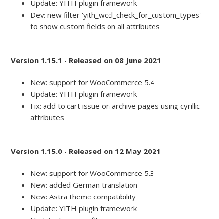
Update: YITH plugin framework
Dev: new filter 'yith_wccl_check_for_custom_types'
to show custom fields on all attributes
Version 1.15.1 - Released on 08 June 2021
New: support for WooCommerce 5.4
Update: YITH plugin framework
Fix: add to cart issue on archive pages using cyrillic
attributes
Version 1.15.0 - Released on 12 May 2021
New: support for WooCommerce 5.3
New: added German translation
New: Astra theme compatibility
Update: YITH plugin framework