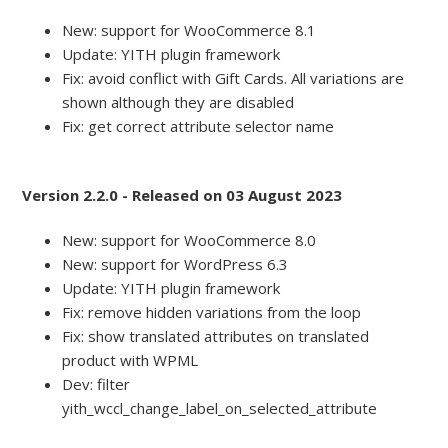
New: support for WooCommerce 8.1
Update: YITH plugin framework
Fix: avoid conflict with Gift Cards. All variations are
shown although they are disabled
Fix: get correct attribute selector name
Version 2.2.0 - Released on 03 August 2023
New: support for WooCommerce 8.0
New: support for WordPress 6.3
Update: YITH plugin framework
Fix: remove hidden variations from the loop
Fix: show translated attributes on translated
product with WPML
Dev: filter
yith_wccl_change_label_on_selected_attribute