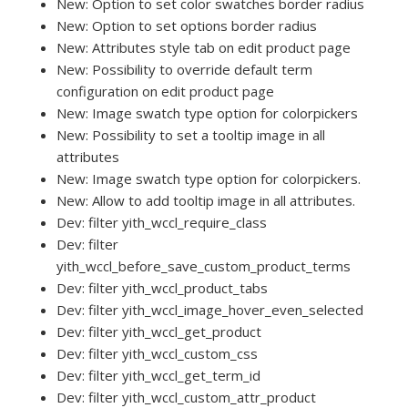
New: Option to set color swatches border radius
New: Option to set options border radius
New: Attributes style tab on edit product page
New: Possibility to override default term
configuration on edit product page
New: Image swatch type option for colorpickers
New: Possibility to set a tooltip image in all
attributes
New: Image swatch type option for colorpickers.
New: Allow to add tooltip image in all attributes.
Dev: filter yith_wccl_require_class
Dev: filter
yith_wccl_before_save_custom_product_terms
Dev: filter yith_wccl_product_tabs
Dev: filter yith_wccl_image_hover_even_selected
Dev: filter yith_wccl_get_product
Dev: filter yith_wccl_custom_css
Dev: filter yith_wccl_get_term_id
Dev: filter yith_wccl_custom_attr_product