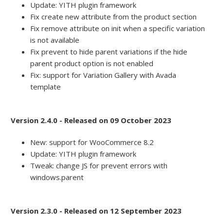
Update: YITH plugin framework
Fix create new attribute from the product section
Fix remove attribute on init when a specific variation
is not available
Fix prevent to hide parent variations if the hide
parent product option is not enabled
Fix: support for Variation Gallery with Avada
template
Version 2.4.0 - Released on 09 October 2023
New: support for WooCommerce 8.2
Update: YITH plugin framework
Tweak: change JS for prevent errors with
windows.parent
Version 2.3.0 - Released on 12 September 2023