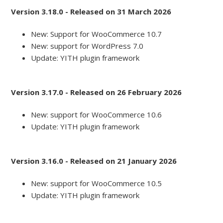
Version 3.18.0 - Released on 31 March 2026
New: Support for WooCommerce 10.7
New: support for WordPress 7.0
Update: YITH plugin framework
Version 3.17.0 - Released on 26 February 2026
New: support for WooCommerce 10.6
Update: YITH plugin framework
Version 3.16.0 - Released on 21 January 2026
New: support for WooCommerce 10.5
Update: YITH plugin framework