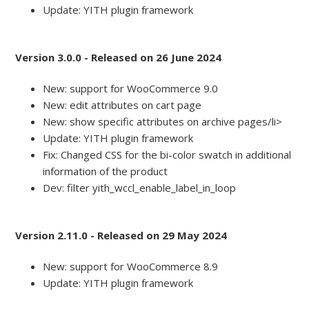
Update: YITH plugin framework
Version 3.0.0 - Released on 26 June 2024
New: support for WooCommerce 9.0
New: edit attributes on cart page
New: show specific attributes on archive pages/li>
Update: YITH plugin framework
Fix: Changed CSS for the bi-color swatch in additional
information of the product
Dev: filter yith_wccl_enable_label_in_loop
Version 2.11.0 - Released on 29 May 2024
New: support for WooCommerce 8.9
Update: YITH plugin framework