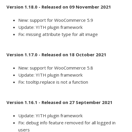
Version 1.18.0 - Released on 09 November 2021
New: support for WooCommerce 5.9
Update: YITH plugin framework
Fix: missing attribute type for alt image
Version 1.17.0 - Released on 18 October 2021
New: support for WooCommerce 5.8
Update: YITH plugin framework
Fix: tooltip.replace is not a function
Version 1.16.1 - Released on 27 September 2021
Update: YITH plugin framework
Fix: debug info feature removed for all logged in
users