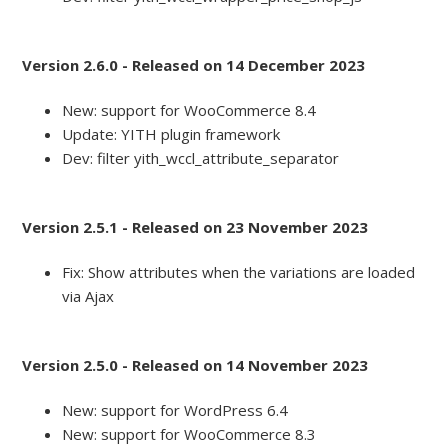
Version 2.6.0 - Released on 14 December 2023
New: support for WooCommerce 8.4
Update: YITH plugin framework
Dev: filter yith_wccl_attribute_separator
Version 2.5.1 - Released on 23 November 2023
Fix: Show attributes when the variations are loaded
via Ajax
Version 2.5.0 - Released on 14 November 2023
New: support for WordPress 6.4
New: support for WooCommerce 8.3