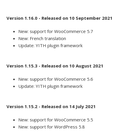
Version 1.16.0 - Released on 10 September 2021
New: support for WooCommerce 5.7
New: French translation
Update: YITH plugin framework
Version 1.15.3 - Released on 10 August 2021
New: support for WooCommerce 5.6
Update: YITH plugin framework
Version 1.15.2 - Released on 14 July 2021
New: support for WooCommerce 5.5
New: support for WordPress 5.8