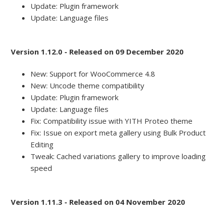
Update: Plugin framework
Update: Language files
Version 1.12.0 - Released on 09 December 2020
New: Support for WooCommerce 4.8
New: Uncode theme compatibility
Update: Plugin framework
Update: Language files
Fix: Compatibility issue with YITH Proteo theme
Fix: Issue on export meta gallery using Bulk Product
Editing
Tweak: Cached variations gallery to improve loading
speed
Version 1.11.3 - Released on 04 November 2020