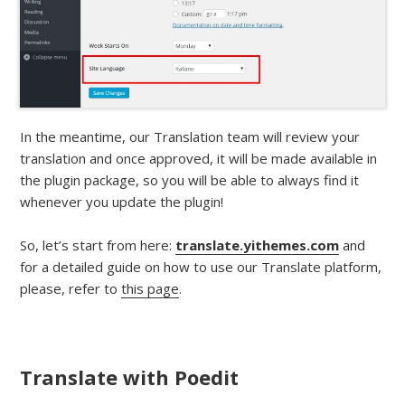
In the meantime, our Translation team will review your
translation and once approved, it will be made available in
the plugin package, so you will be able to always find it
whenever you update the plugin!
So, let’s start from here:
translate.yithemes.com
and
for a detailed guide on how to use our Translate platform,
please, refer to
this page
.
Translate with Poedit