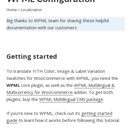
Home
>
Localization
Big thanks to WPML team for sharing these helpful
documentation with our customers
Getting started
To translate YITH Color, Image & Label Variation
Swatches for WooCommerce with WPML, you need the
WPML
core plugin, as well as the
WPML Multilingual &
Multicurrency for WooCommerce
addon. To get both
plugins, buy the
WPML Multilingual CMS package
.
If you’re new to WPML, check out its
getting started
guide
to learn how it works before following this tutorial.