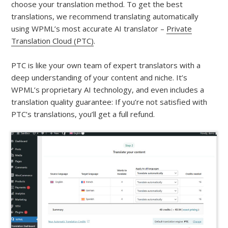
choose your translation method. To get the best
translations, we recommend translating automatically
using WPML’s most accurate AI translator –
Private
Translation Cloud (PTC)
.
PTC is like your own team of expert translators with a
deep understanding of your content and niche. It’s
WPML’s proprietary AI technology, and even includes a
translation quality guarantee: If you’re not satisfied with
PTC’s translations, you’ll get a full refund.