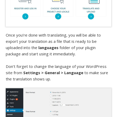
Once you’re done with translating, you will be able to
export your translation as a file that is ready to be
uploaded into the
languages
folder of your plugin
package and start using it immediately.
Don’t forget to change the language of your WordPress
site from
Settings > General > Language
to make sure
the translation shows up.