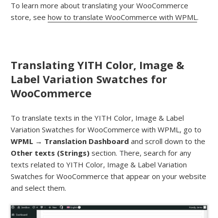
To learn more about translating your WooCommerce
store, see
how to translate WooCommerce with WPML
.
Translating YITH Color, Image &
Label Variation Swatches for
WooCommerce
To translate texts in the YITH Color, Image & Label
Variation Swatches for WooCommerce with WPML, go to
WPML → Translation Dashboard
and scroll down to the
Other texts (Strings)
section. There, search for any
texts related to YITH Color, Image & Label Variation
Swatches for WooCommerce that appear on your website
and select them.