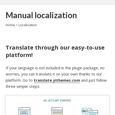
Manual localization
Home
>
Localization
Translate through our easy-to-use
platform!
If your language is not included in the plugin package, no
worries, you can translate it on your own thanks to our
platform. Go to
translate.yithemes.com
and just follow
three simple steps: