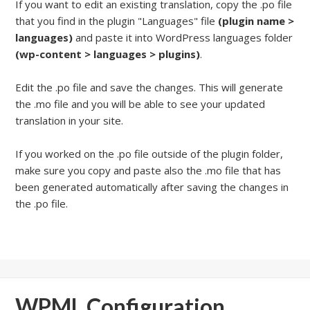
If you want to edit an existing translation, copy the .po file
that you find in the plugin "Languages" file
(plugin name >
languages)
and paste it into WordPress languages folder
(wp-content > languages > plugins)
.
Edit the .po file and save the changes. This will generate
the .mo file and you will be able to see your updated
translation in your site.
If you worked on the .po file outside of the plugin folder,
make sure you copy and paste also the .mo file that has
been generated automatically after saving the changes in
the .po file.
WPML Configuration