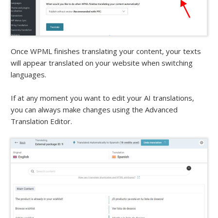
Once WPML finishes translating your content, your texts
will appear translated on your website when switching
languages.
If at any moment you want to edit your AI translations,
you can always make changes using the Advanced
Translation Editor.