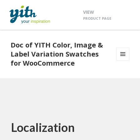
VIEW
PRODUCT PAGE
Doc of YITH Color, Image &
Label Variation Swatches
for WooCommerce
MENU
AND
WIDGETS
Localization