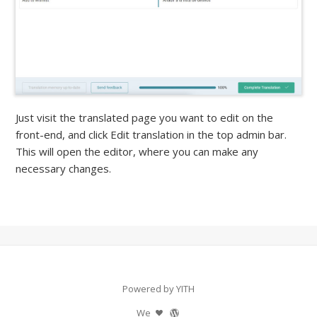
Just visit the translated page you want to edit on the
front-end, and click Edit translation in the top admin bar.
This will open the editor, where you can make any
necessary changes.
Powered by YITH
We