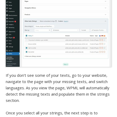
If you don’t see some of your texts, go to your website,
navigate to the page with your missing texts, and switch
languages. As you view the page, WPML will automatically
detect the missing texts and populate them in the strings
section.
Once you select all your strings, the next step is to