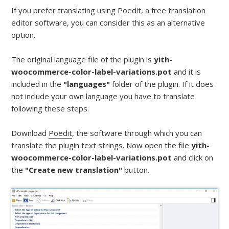
If you prefer translating using Poedit, a free translation
editor software, you can consider this as an alternative
option.
The original language file of the plugin is
yith-
woocommerce-color-label-variations.pot
and it is
included in the
"languages"
folder of the plugin. If it does
not include your own language you have to translate
following these steps.
Download
Poedit
, the software through which you can
translate the plugin text strings. Now open the file
yith-
woocommerce-color-label-variations.pot
and click on
the
"Create new translation"
button.