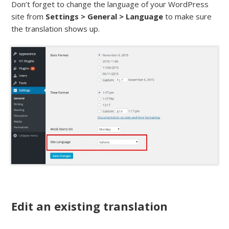
Don’t forget to change the language of your WordPress
site from
Settings > General > Language
to make sure
the translation shows up.
Edit an existing translation