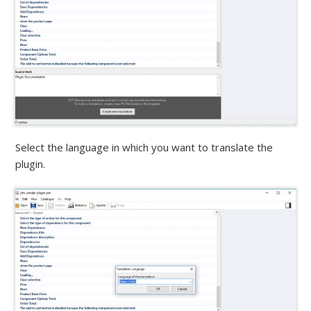
Select the language in which you want to translate the
plugin.