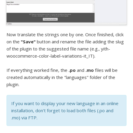
Now translate the strings one by one. Once finished, click
on the
"Save"
button and rename the file adding the slug
of the plugin to the suggested file name (e.g., yith-
woocommerce-color-label-variations-it_IT).
If everything worked fine, the
.po
and
.mo
files will be
created automatically in the "languages" folder of the
plugin.
If you want to display your new language in an online
installation, don't forget to load both files (.po and
.mo) via FTP.