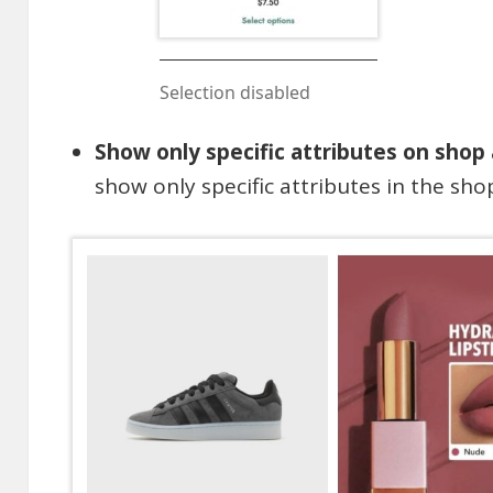
Selection disabled
Show only specific attributes on shop
show only specific attributes in the sho