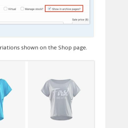
ariations shown on the Shop page.