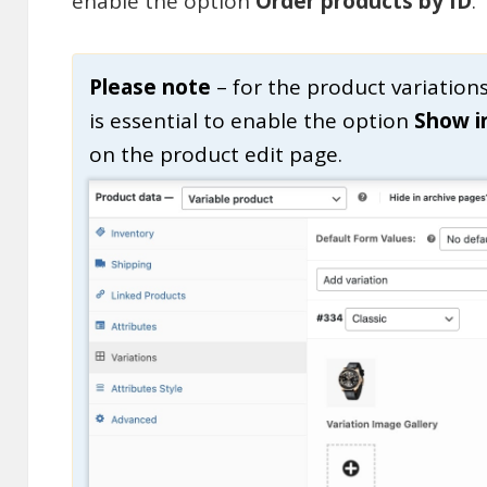
enable the option
Order products by ID
.
Please note
– for the product variation
is essential to enable the option
Show i
on the product edit page.