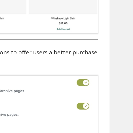
ions to offer users a better purchase