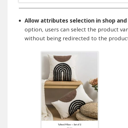
Allow attributes selection in shop and
option, users can select the product va
without being redirected to the product