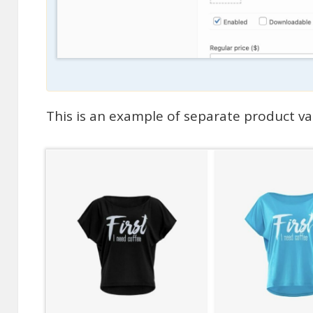
This is an example of separate product v