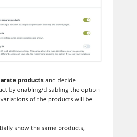
parate products
and decide
ct by enabling/disabling the option
 variations of the products will be
tially show the same products,