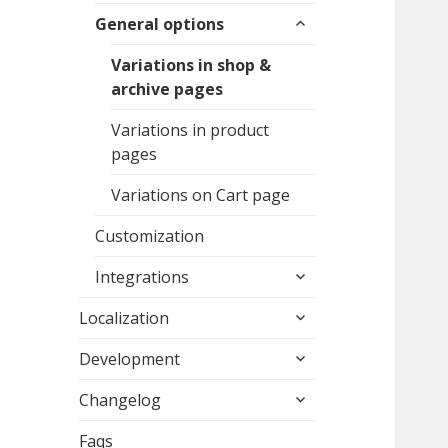
expand
menu
General options
child
menu
Variations in shop &
archive pages
Variations in product
pages
Variations on Cart page
Customization
expand
Integrations
child
expand
menu
Localization
child
expand
menu
Development
child
expand
menu
Changelog
child
menu
Faqs