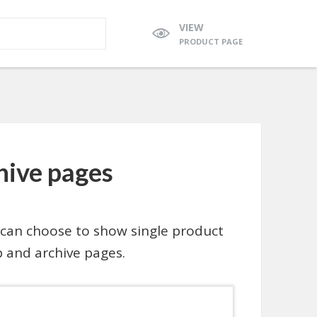
VIEW
PRODUCT PAGE
chive pages
can choose to show single product
 and archive pages.