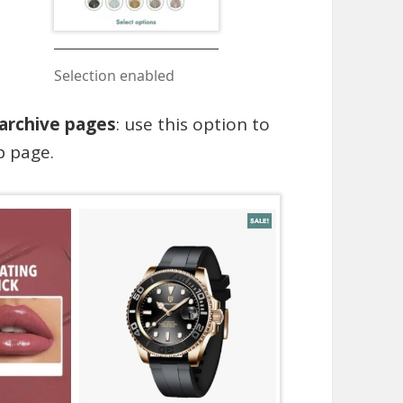
Selection enabled
 archive pages
: use this option to
p page.