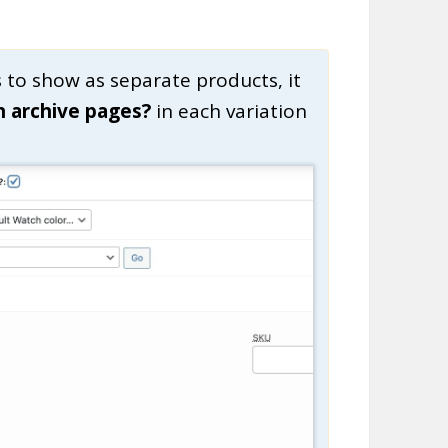
s to show as separate products, it
n archive pages?
in each variation