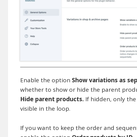
Enable the option
Show variations as se
whether to show or hide the parent produ
Hide parent products.
If hidden, only the
visible in the loop.
If you want to keep the order and sequen