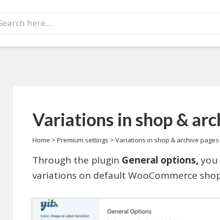
earch
r:
Variations in shop & ar
Home
>
Premium settings
>
Variations in shop & archive pages
Through the plugin
General options,
you 
variations on default WooCommerce shop