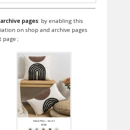
 archive pages
: by enabling this
riation on shop and archive pages
 page ;