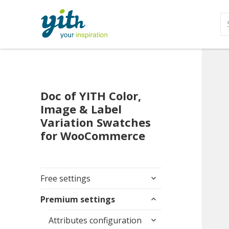
S
fo
Doc of YITH Color,
Image & Label
Variation Swatches
for WooCommerce
expand
Free settings
child
expand
menu
Premium settings
child
expand
menu
Attributes configuration
child