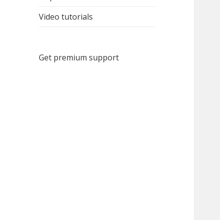
Video tutorials
Get premium support