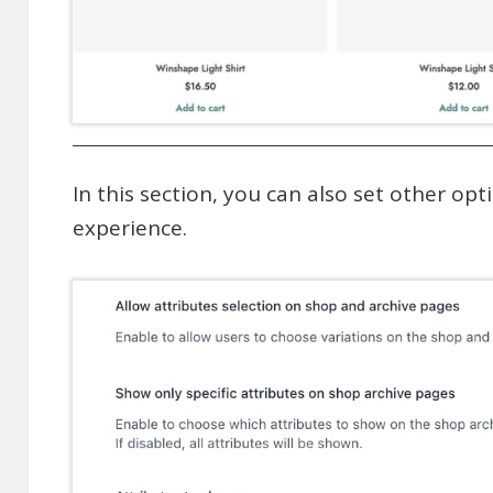
In this section, you can also set other opt
experience.