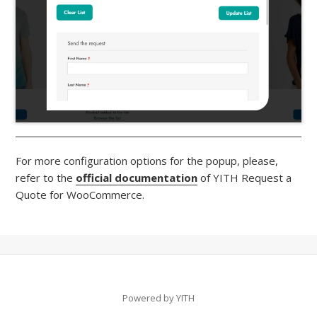
For more configuration options for the popup, please,
refer to the
official documentation
of YITH Request a
Quote for WooCommerce.
Powered by YITH