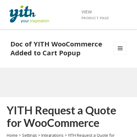
VIEW
PRODUCT PAGE
Doc of YITH WooCommerce
Added to Cart Popup
MENU
AND
WIDGETS
YITH Request a Quote
for WooCommerce
Home
>
Settings
>
Integrations
>
YITH Request a Quote for