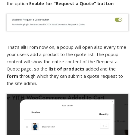
the option
Enable for “Request a Quote” button
.
That’s all! From now on, a popup will open also every time
your users add a product to the quote list. The popup
content will show the entire content of the Request a
Quote page, so the
list of products
added and the
form
through which they can submit a quote request to
the site admin.