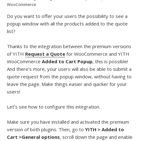
WooCommerce
Do you want to offer your users the possibility to see a
popup window with all the products added to the quote
list?
Thanks to the integration between the premium versions
of YITH
Request a Quote
for WooCommerce and YITH
WooCommerce
Added to Cart Popup
, this is possible!
And there’s more, your users will also be able to submit a
quote request from the popup window, without having to
leave the page. Make things easier and quicker for your
users!
Let’s see how to configure this integration.
Make sure you have installed and activated the premium
version of both plugins. Then, go to
YITH > Added to
Cart >General options
, scroll down the page and enable