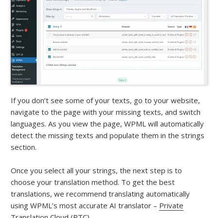
If you don’t see some of your texts, go to your website,
navigate to the page with your missing texts, and switch
languages. As you view the page, WPML will automatically
detect the missing texts and populate them in the strings
section.
Once you select all your strings, the next step is to
choose your translation method. To get the best
translations, we recommend translating automatically
using WPML’s most accurate AI translator –
Private
Translation Cloud (PTC)
.