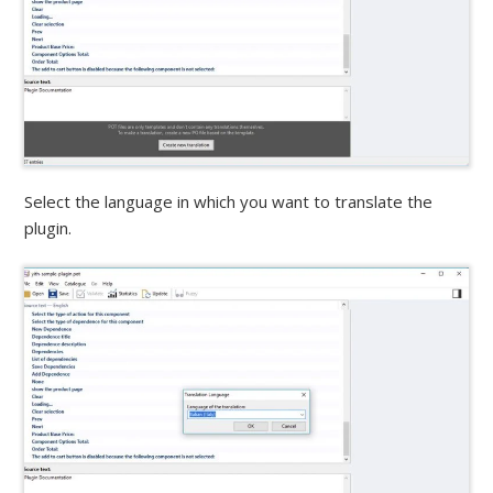
Select the language in which you want to translate the
plugin.