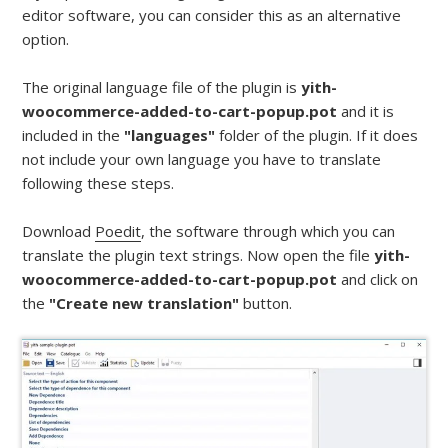
editor software, you can consider this as an alternative
option.
The original language file of the plugin is
yith-
woocommerce-added-to-cart-popup.pot
and it is
included in the
"languages"
folder of the plugin. If it does
not include your own language you have to translate
following these steps.
Download
Poedit
, the software through which you can
translate the plugin text strings. Now open the file
yith-
woocommerce-added-to-cart-popup.pot
and click on
the
"Create new translation"
button.