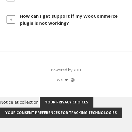
How can I get support if my WooCommerce
plugin is not working?
Powered by YITH
We
Notice at collection
YOUR PRIVACY CHOICES
YOUR CONSENT PREFERENCES FOR TRACKING TECHNOLOGIES