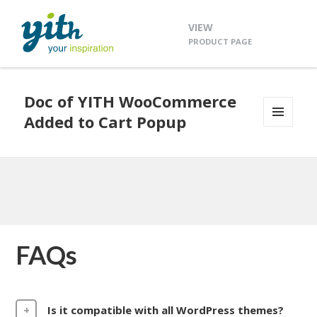
VIEW
PRODUCT PAGE
Doc of YITH WooCommerce
Added to Cart Popup
MENU
AND
WIDGETS
FAQs
Is it compatible with all WordPress themes?