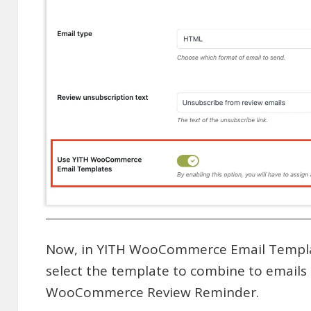
Now, in YITH WooCommerce Email Template
select the template to combine to emails
WooCommerce Review Reminder.