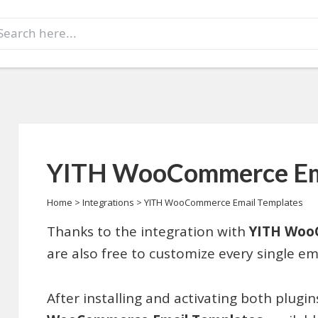
earch
r:
YITH WooCommerce Ema
Home
>
Integrations
>
YITH WooCommerce Email Templates
Thanks to the integration with
YITH Woo
are also free to customize every single ema
After installing and activating both plugi