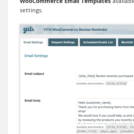
WooCommerce Email Templates
availab
settings.