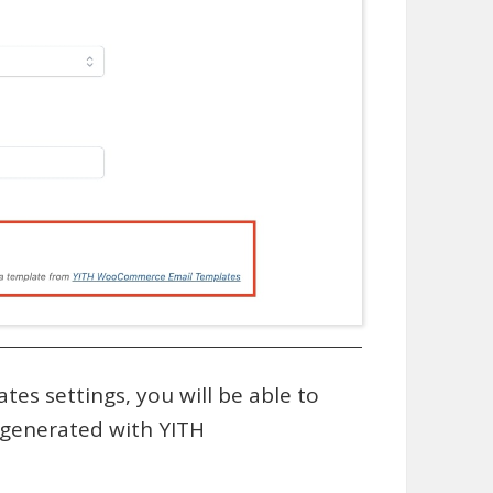
s settings, you will be able to
 generated with YITH