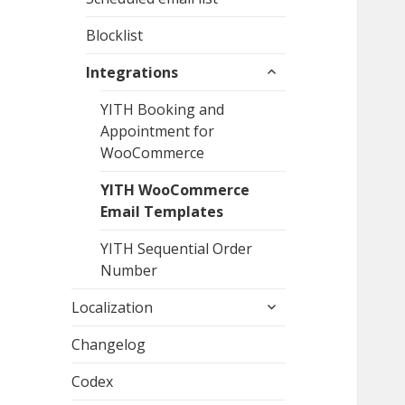
Blocklist
expand
Integrations
child
menu
YITH Booking and
Appointment for
WooCommerce
YITH WooCommerce
Email Templates
YITH Sequential Order
Number
expand
Localization
child
menu
Changelog
Codex