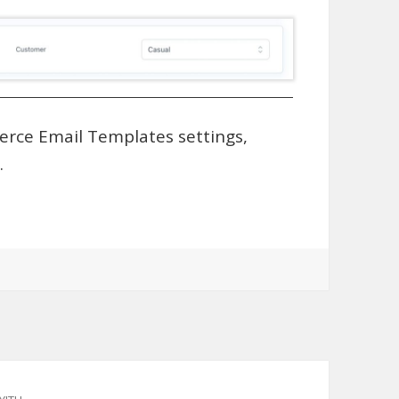
rce Email Templates settings,
.