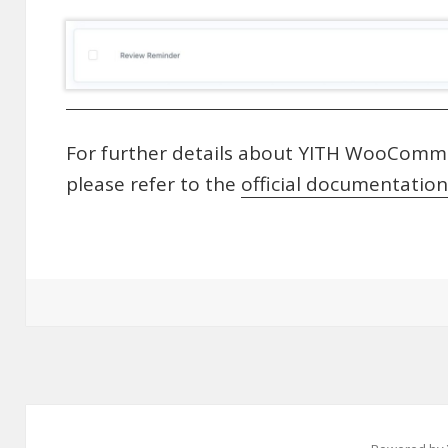
For further details about YITH WooComme
please refer to the
official documentation