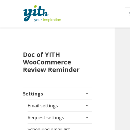
S
fo
Doc of YITH
WooCommerce
Review Reminder
expand
Settings
child
expand
menu
Email settings
child
expand
menu
Request settings
child
menu
Scheduled email list