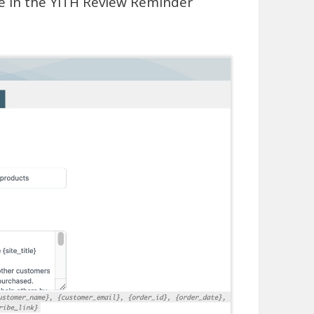
le in the YITH Review Reminder