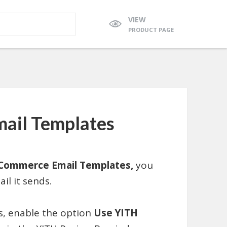
VIEW
PRODUCT PAGE
il Templates
Commerce Email Templates,
you
il it sends.
ns, enable the option
Use YITH