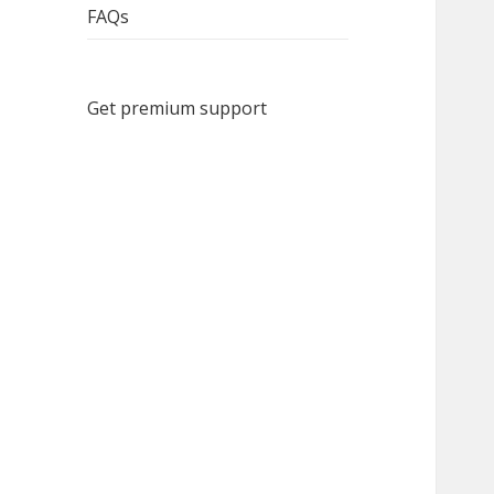
FAQs
Get premium support