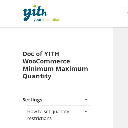
S
fo
Doc of YITH
WooCommerce
Minimum Maximum
Quantity
expand
Settings
child
expand
menu
How to set quantity
child
restrictions
menu