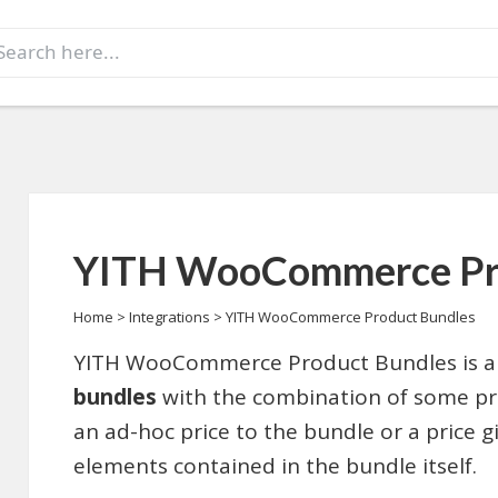
earch
r:
YITH WooCommerce Pro
Home
>
Integrations
>
YITH WooCommerce Product Bundles
YITH WooCommerce Product Bundles is an
bundles
with the combination of some pro
an ad-hoc price to the bundle or a price g
elements contained in the bundle itself.