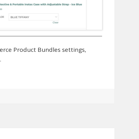
rce Product Bundles settings,
.