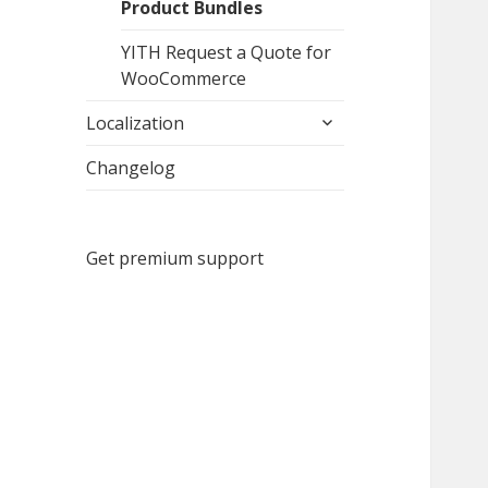
Product Bundles
YITH Request a Quote for
WooCommerce
expand
Localization
child
menu
Changelog
Get premium support