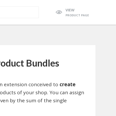
VIEW
PRODUCT PAGE
duct Bundles
 extension conceived to
create
ducts of your shop. You can assign
iven by the sum of the single