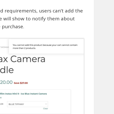
ed requirements, users can’t add the
e will show to notify them about
e purchase.