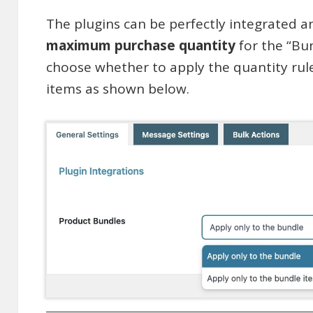
The plugins can be perfectly integrated a
maximum purchase quantity
for the “Bu
choose whether to apply the quantity rul
items as shown below.