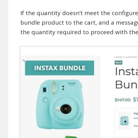
If the quantity doesn’t meet the configur
bundle product to the cart, and a messag
the quantity required to proceed with th