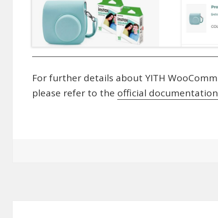
For further details about YITH WooComme
please refer to the
official documentation