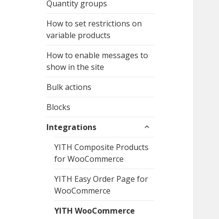
Quantity groups
How to set restrictions on
variable products
How to enable messages to
show in the site
Bulk actions
Blocks
expand
Integrations
child
menu
YITH Composite Products
for WooCommerce
YITH Easy Order Page for
WooCommerce
YITH WooCommerce