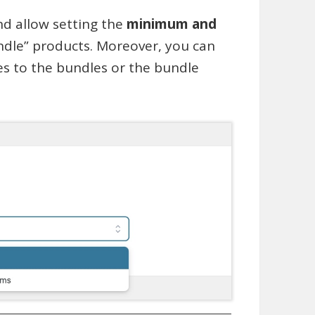
nd allow setting the
minimum and
ndle” products. Moreover, you can
es to the bundles or the bundle