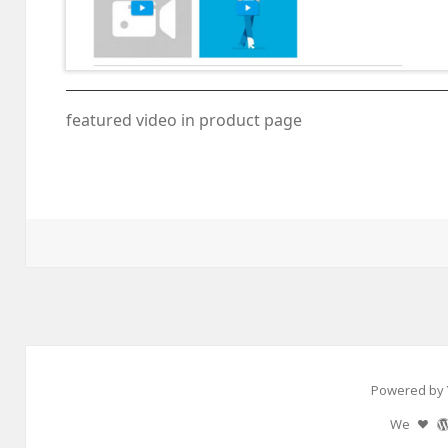
featured video in product page
Powered by 
We