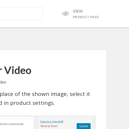
VIEW
PRODUCT PAGE
r Video
ideo
place of the shown image, select it
d in product settings.