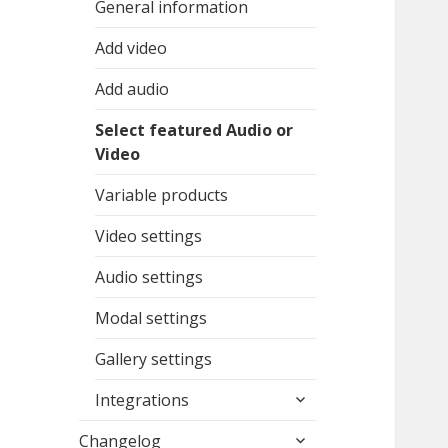
General information
Add video
Add audio
Select featured Audio or
Video
Variable products
Video settings
Audio settings
Modal settings
Gallery settings
expand
Integrations
child
expand
menu
Changelog