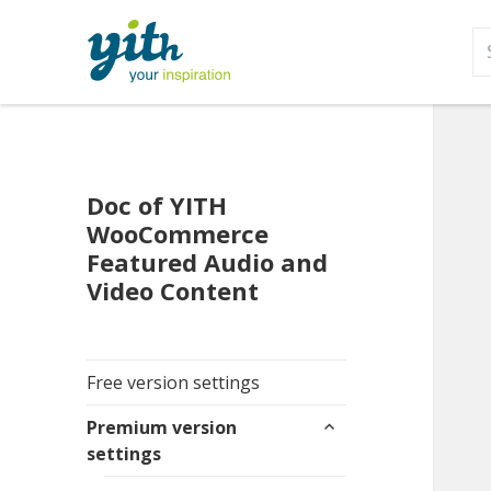
S
fo
Doc of YITH
WooCommerce
Featured Audio and
Video Content
Free version settings
expand
Premium version
child
settings
menu