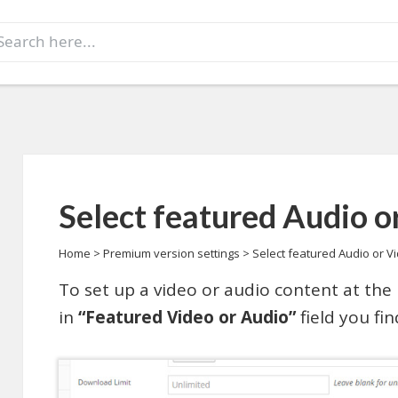
earch
r:
Select featured Audio o
Home
>
Premium version settings
>
Select featured Audio or V
To set up a video or audio content at the 
in
“Featured Video or Audio”
field you fin