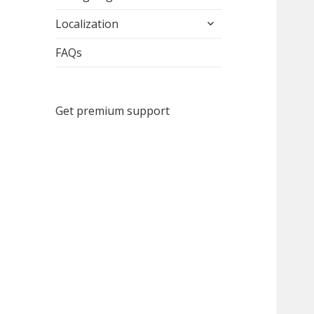
child
expand
menu
Localization
child
menu
FAQs
Get premium support