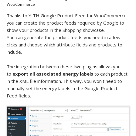
WooCommerce
Thanks to YITH Google Product Feed for WooCommerce,
you can create the product feeds required by Google to
show your products in the Shopping showcase.
You can generate the product feeds you need in a few
clicks and choose which attribute fields and products to
include.
The integration between these two plugins allows you
to
export all associated energy labels
to each product
in the XML file information. This way, you won’t need to
manually set the energy labels in the Google Product
Feed fields.