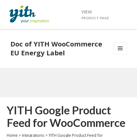
VIEW
PRODUCT PAGE
Doc of YITH WooCommerce
EU Energy Label
MENU
AND
WIDGETS
YITH Google Product
Feed for WooCommerce
Home
>
Integrations
>
YITH Google Product Feed for