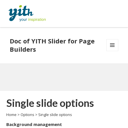
Doc of YITH Slider for Page
Builders
MENU
AND
WIDGETS
Single slide options
Home
>
Options
>
Single slide options
Background management