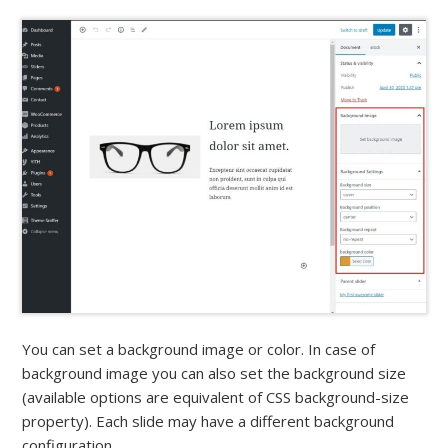
You can set a background image or color. In case of
background image you can also set the background size
(available options are equivalent of CSS background-size
property). Each slide may have a different background
configuration.