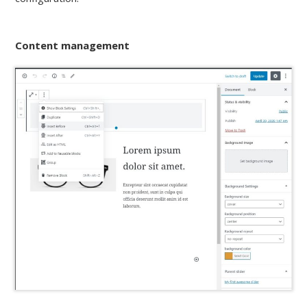
Content management