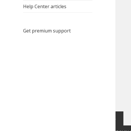
Help Center articles
Get premium support
Notice at collection
YOUR PRIVACY CHOICES