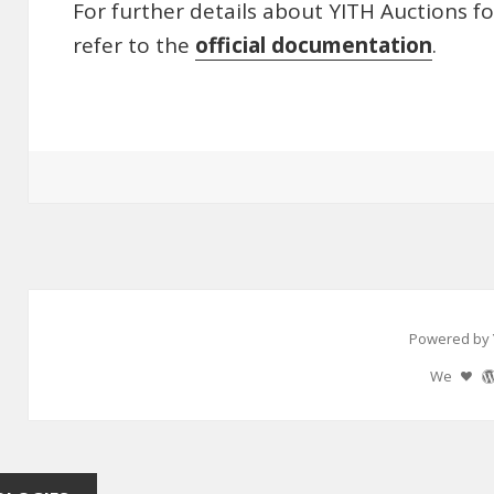
For further details about YITH Auctions 
refer to the
official documentation
.
Powered by 
We