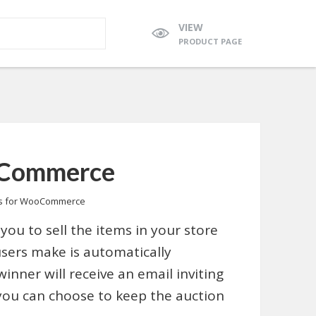
VIEW
PRODUCT PAGE
oCommerce
ns for WooCommerce
you to sell the items in your store
users make is automatically
winner will receive an email inviting
 you can choose to keep the auction