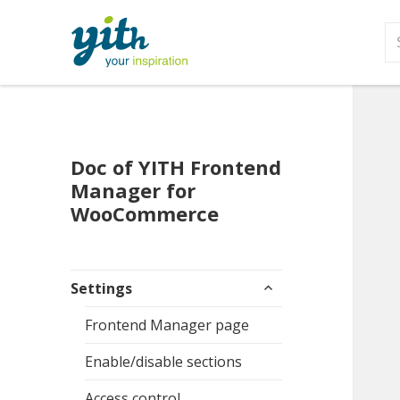
S
fo
Doc of YITH Frontend
Manager for
WooCommerce
expand
Settings
child
menu
Frontend Manager page
Enable/disable sections
Access control