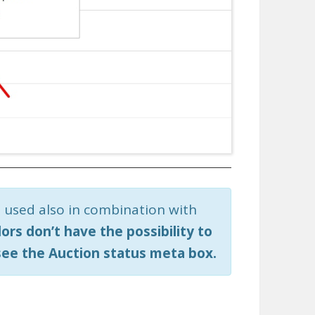
 used also in combination with
ors don’t have the possibility to
see the Auction status meta box.