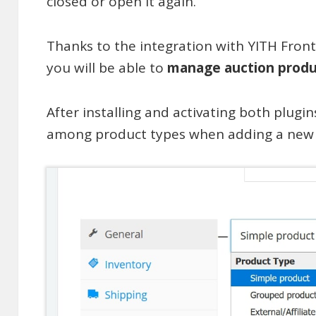
closed or open it again.
Thanks to the integration with YITH Fr
you will be able to
manage auction produ
After installing and activating both plugin
among product types when adding a new p