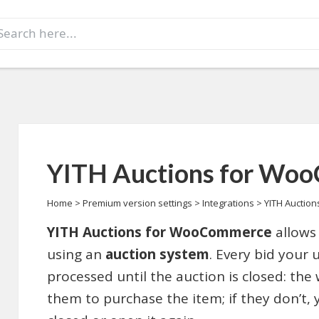
earch
r:
YITH Auctions for Wo
Home
>
Premium version settings
>
Integrations
>
YITH Auctio
YITH Auctions for WooCommerce
allows 
using an
auction system
. Every bid your 
processed until the auction is closed: the 
them to purchase the item; if they don’t,