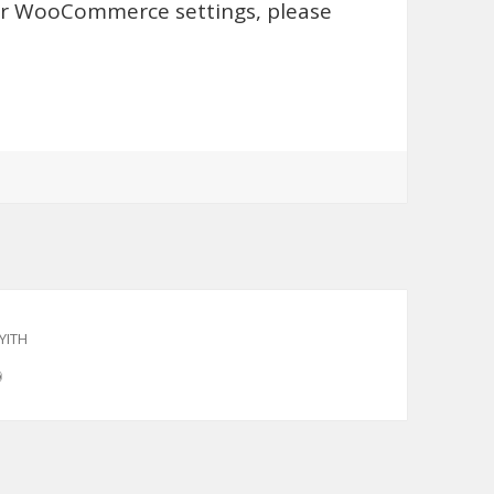
for WooCommerce settings, please
YITH