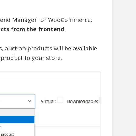
ontend Manager for WooCommerce,
cts from the frontend
.
s, auction products will be available
roduct to your store.