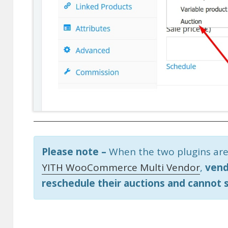
Please note –
When the two plugins are
YITH WooCommerce Multi Vendor
,
vend
reschedule their auctions and cannot 