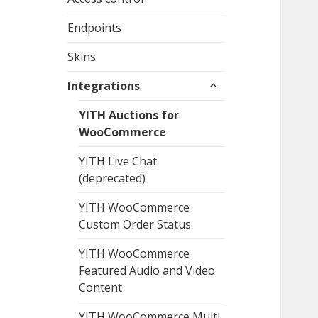
Endpoints
Skins
expand
Integrations
child
menu
YITH Auctions for
WooCommerce
YITH Live Chat
(deprecated)
YITH WooCommerce
Custom Order Status
YITH WooCommerce
Featured Audio and Video
Content
YITH WooCommerce Multi