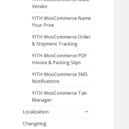
Vendor
YITH WooCommerce Name
Your Price
YITH WooCommerce Order
& Shipment Tracking
YITH WooCommerce PDF
Invoice & Packing Slips
YITH WooCommerce SMS
Notifications
YITH WooCommerce Tab
Manager
expand
Localization
child
menu
Changelog