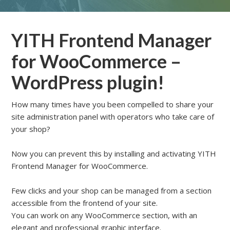
YITH Frontend Manager
for WooCommerce –
WordPress plugin!
How many times have you been compelled to share your
site administration panel with operators who take care of
your shop?
Now you can prevent this by installing and activating YITH
Frontend Manager for WooCommerce.
Few clicks and your shop can be managed from a section
accessible from the frontend of your site.
You can work on any WooCommerce section, with an
elegant and professional graphic interface.