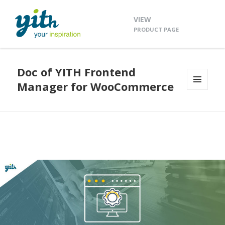
VIEW
PRODUCT PAGE
Doc of YITH Frontend
Manager for WooCommerce
MENU
AND
WIDGETS