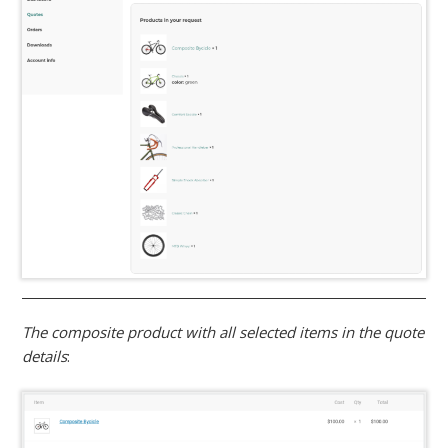
The composite product with all selected items in the quote
details
: