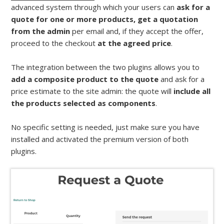
advanced system through which your users can
ask for a
quote for one or more products, get a quotation
from the admin
per email and, if they accept the offer,
proceed to the checkout
at the agreed price
.
The integration between the two plugins allows you to
add a composite product to the quote
and ask for a
price estimate to the site admin: the quote will
include all
the products selected as components
.
No specific setting is needed, just make sure you have
installed and activated the premium version of both
plugins.