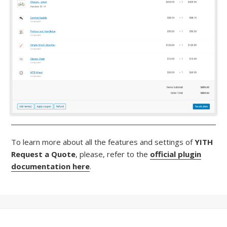
To learn more about all the features and settings of
YITH
Request a Quote
, please, refer to the
official plugin
documentation here
.