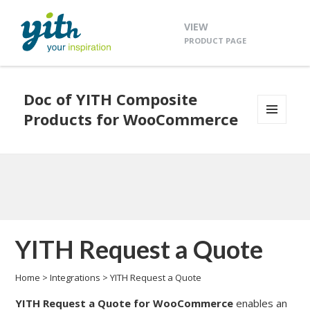
VIEW
PRODUCT PAGE
Doc of YITH Composite
Products for WooCommerce
MENU
AND
WIDGETS
YITH Request a Quote
Home
>
Integrations
>
YITH Request a Quote
YITH Request a Quote
for WooCommerce
enables an