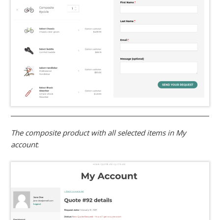
The composite product with all selected items in My
account
: