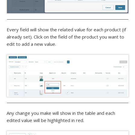
Every field will show the related value for each product (if
already set). Click on the field of the product you want to
edit to add a new value.
Any change you make will show in the table and each
edited value will be highlighted in red.