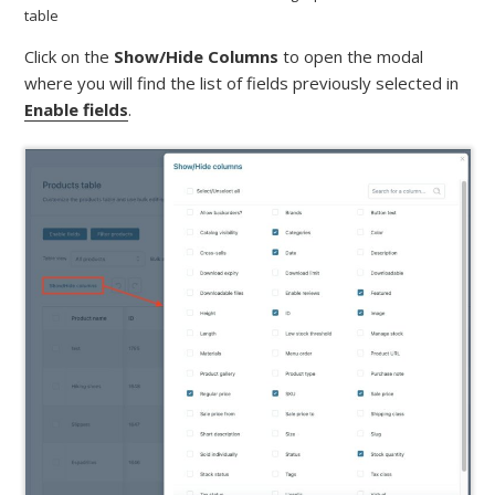
table
Click on the
Show/Hide Columns
to open the modal
where you will find the list of fields previously selected in
Enable fields
.