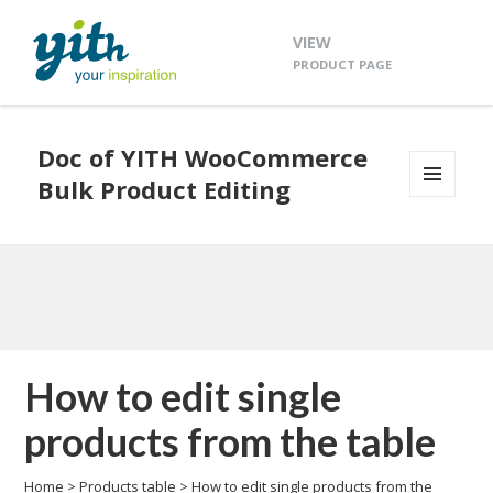
VIEW
PRODUCT PAGE
Doc of YITH WooCommerce
Bulk Product Editing
MENU
AND
WIDGETS
How to edit single
products from the table
Home
>
Products table
>
How to edit single products from the