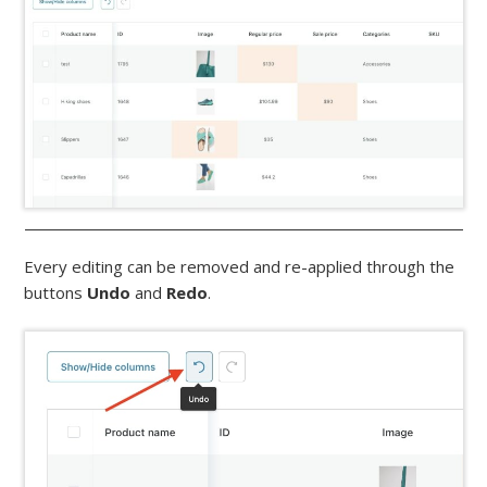
Every editing can be removed and re-applied through the
buttons
Undo
and
Redo
.