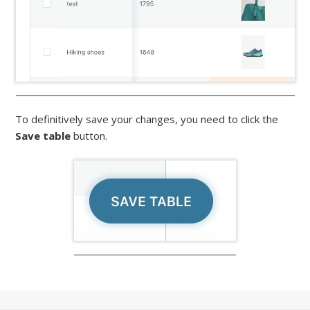
To definitively save your changes, you need to click the
Save table
button.