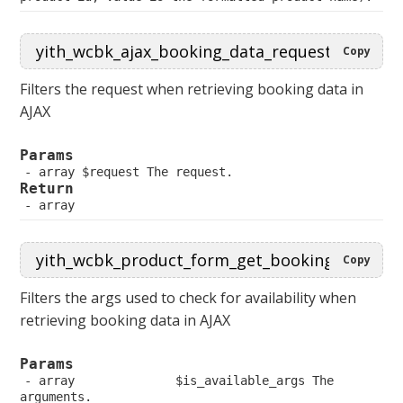
Copy
Filters the request when retrieving booking data in
AJAX
Params
 array $request The request.
Return
 array
Copy
Filters the args used to check for availability when
retrieving booking data in AJAX
Params
 array              $is_available_args The 
arguments.