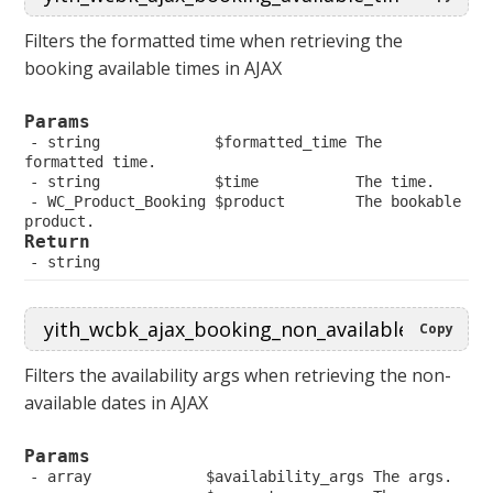
Filters the formatted time when retrieving the
booking available times in AJAX
Params
 string             $formatted_time The 
formatted time.
 string             $time           The time.
 WC_Product_Booking $product        The bookable 
product.
Return
 string
Copy
Filters the availability args when retrieving the non-
available dates in AJAX
Params
 array             $availability_args The args.