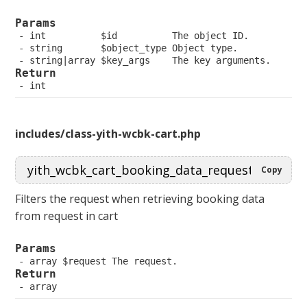
Params
 int          $id          The object ID.
 string       $object_type Object type.
 string|array $key_args    The key arguments.
Return
 int
includes/class-yith-wcbk-cart.php
Copy
Filters the request when retrieving booking data
from request in cart
Params
 array $request The request.
Return
 array