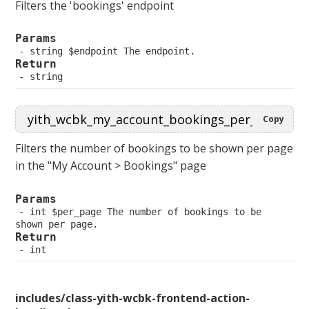
Filters the 'bookings' endpoint
Params
 string $endpoint The endpoint.
Return
 string
Copy
Filters the number of bookings to be shown per page
in the "My Account > Bookings" page
Params
 int $per_page The number of bookings to be 
shown per page.
Return
 int
includes/class-yith-wcbk-frontend-action-