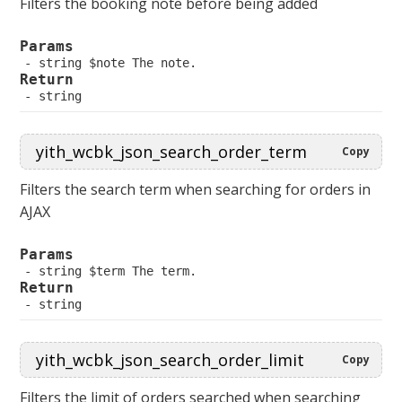
Filters the booking note before being added
Params
 string $note The note.
Return
 string
Copy
Filters the search term when searching for orders in
AJAX
Params
 string $term The term.
Return
 string
Copy
Filters the limit of orders searched when searching