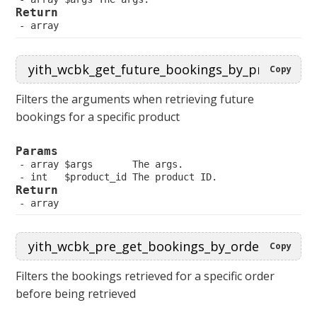
Return
 array
Copy
Filters the arguments when retrieving future
bookings for a specific product
Params
 array $args       The args.
 int   $product_id The product ID.
Return
 array
Copy
Filters the bookings retrieved for a specific order
before being retrieved