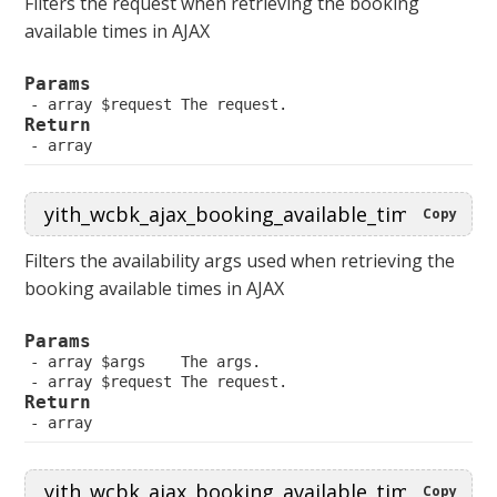
Filters the request when retrieving the booking
available times in AJAX
Params
 array $request The request.
Return
 array
Copy
Filters the availability args used when retrieving the
booking available times in AJAX
Params
 array $args    The args.
 array $request The request.
Return
 array
Copy