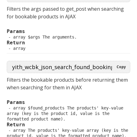
Filters the args passed to get_post when searching
for bookable products in AJAX
Params
 array $args The arguments.
Return
 array
Copy
Filters the bookable products before returning them
when searching for them in AJAX
Params
 array $found_products The products' key-value 
array (key is the product id, value is the 
formatted product name).
Return
 array The products' key-value array (key is the 
product id, value is the formatted product name).