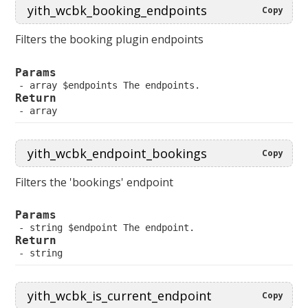
Copy
Filters the booking plugin endpoints
Params
 array $endpoints The endpoints.
Return
 array
Copy
Filters the 'bookings' endpoint
Params
 string $endpoint The endpoint.
Return
 string
Copy