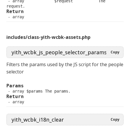
 array             $request           The 
request.
Return
 array
includes/class-yith-wcbk-assets.php
Copy
Filters the params used by the JS script for the people
selector
Params
 array $params The params.
Return
 array
Copy