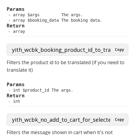
Params
 array $args         The args.
 array $booking_data The booking data.
Return
 array
Copy
Filters the product id to be translated (if you need to
translate it)
Params
 int $product_id The args.
Return
 int
Copy
Filters the message shown in cart when it's not