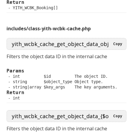
Return
 YITH_WCBK_Booking[]
includes/class-yith-wcbk-cache.php
Copy
Filters the object data ID in the internal cache
Params
 int          $id          The object ID.
 string       $object_type Object type.
 string|array $key_args    The key arguments.
Return
 int
Copy
Filters the object data ID in the internal cache