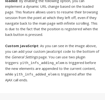
loaded
: By enabling the following option, you can
implement a dynamic URL change based on the loaded
page. This feature allows users to resume their browsing
session from the point at which they left off, even if they
navigate back to the main page with infinite scrolling. This
is due to the fact that the position is registered when the
back button is pressed.
Custom JavaScript
: As you can see in the image above,
you can add your custom JavaScript code
to the bottom of
the
General Settings
page. You can use two plugin
triggers:
is triggered before
yith_infs_adding_elem
the new elements are appended to the current content,
while
is triggered after the
yith_infs_added_elem
AJAX call ends.