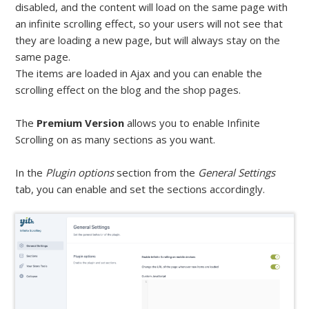
disabled, and the content will load on the same page with
an infinite scrolling effect, so your users will not see that
they are loading a new page, but will always stay on the
same page.
The items are loaded in Ajax and you can enable the
scrolling effect on the blog and the shop pages.
The
Premium Version
allows you to enable Infinite
Scrolling on as many sections as you want.
In the
Plugin options
section from the
General Settings
tab, you can enable and set the sections accordingly.