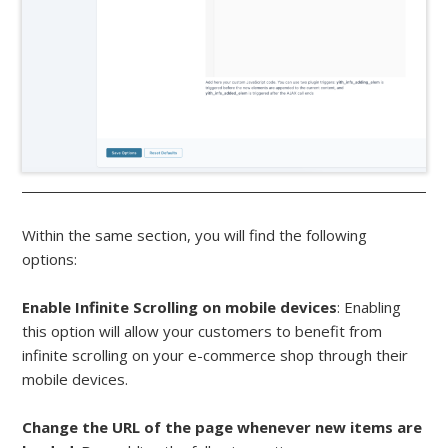
Within the same section, you will find the following
options:
Enable Infinite Scrolling on mobile devices
: Enabling
this option will allow your customers to benefit from
infinite scrolling on your e-commerce shop through their
mobile devices.
Change the URL of the page whenever new items are