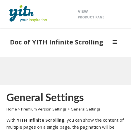
VIEW
PRODUCT PAGE
Doc of YITH Infinite Scrolling
MENU
AND
WIDGETS
General Settings
Home
>
Premium Version Settings
>
General Settings
With
YITH Infinite Scrolling
, you can show the content of
multiple pages on a single page, the pagination will be