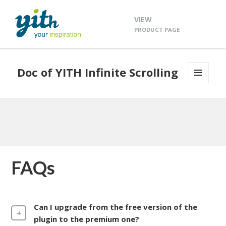
VIEW
PRODUCT PAGE
Doc of YITH Infinite Scrolling
MENU
AND
WIDGETS
FAQs
Can I upgrade from the free version of the
plugin to the premium one?