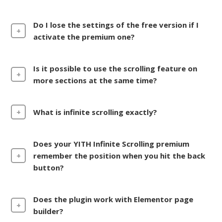
Do I lose the settings of the free version if I
activate the premium one?
Is it possible to use the scrolling feature on
more sections at the same time?
What is infinite scrolling exactly?
Does your YITH Infinite Scrolling premium
remember the position when you hit the back
button?
Does the plugin work with Elementor page
builder?