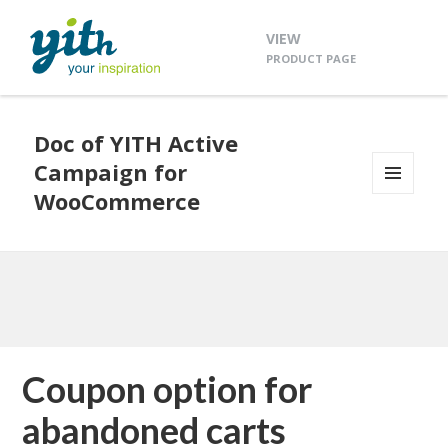
VIEW
PRODUCT PAGE
Doc of YITH Active
Campaign for
WooCommerce
MENU
AND
WIDGETS
Coupon option for
abandoned carts