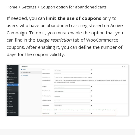
Home
>
Settings
>
Coupon option for abandoned carts
If needed, you can
limit the use of coupons
only to
users who have an abandoned cart registered on Active
Campaign. To do it, you must enable the option that you
can find in the
Usage restriction
tab of WooCommerce
coupons. After enabling it, you can define the number of
days for the coupon validity.