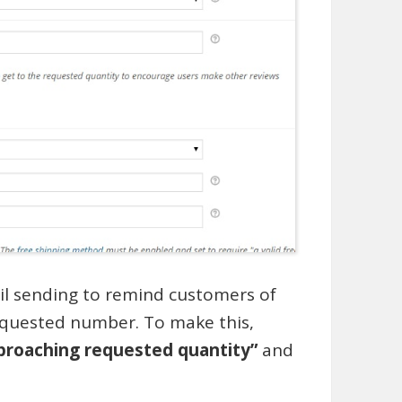
il sending to remind customers of
equested number. To make this,
pproaching requested quantity”
and