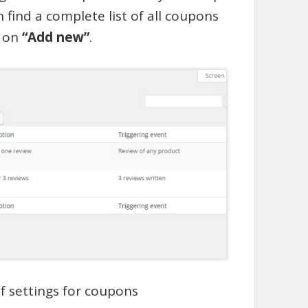
 find a complete list of all coupons
k on
“Add new”
.
of settings for coupons