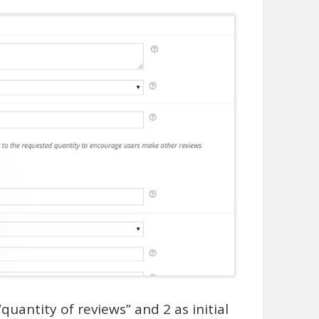
uantity of reviews” and 2 as initial