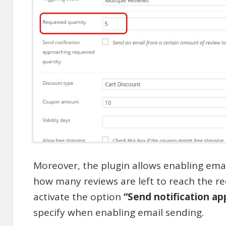
Moreover, the plugin allows enabling ema
how many reviews are left to reach the r
activate the option
“Send notification a
specify when enabling email sending.