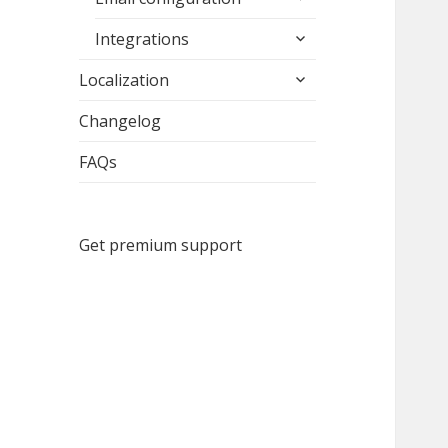
child
expand
menu
Integrations
child
expand
menu
Localization
child
menu
Changelog
FAQs
Get premium support