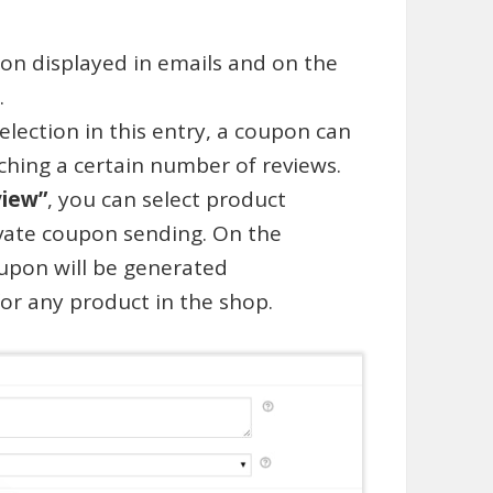
ion displayed in emails and on the
.
election in this entry, a coupon can
ching a certain number of reviews.
view”
, you can select product
ivate coupon sending. On the
oupon will be generated
for any product in the shop.