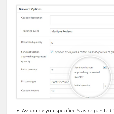
Assuming you specified 5 as requested “q