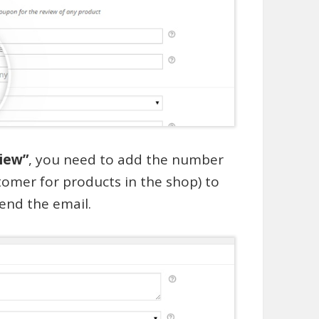
view”
, you need to add the number
tomer for products in the shop) to
end the email.