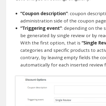
“Coupon description”
: coupon descript
administration side of the coupon page
“Triggering event”
: depending on the s
be generated by single review or by rea
With the first option, that is
“Single Re
categories and specific products to act
contrary, by leaving empty fields the c
automatically for each inserted review 