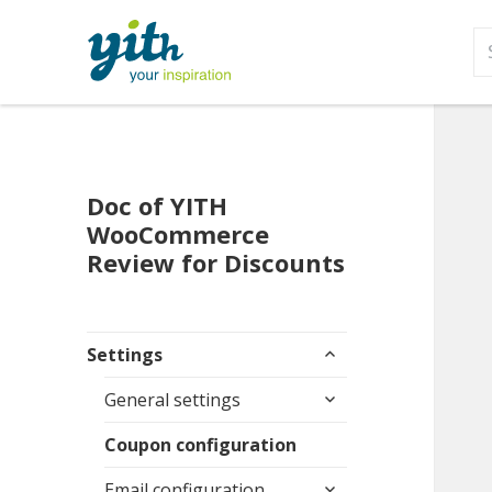
S
fo
Doc of YITH
WooCommerce
Review for Discounts
expand
Settings
child
expand
menu
General settings
child
menu
Coupon configuration
expand
Email configuration