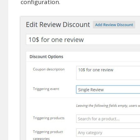
configuration.