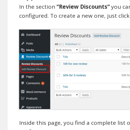
In the section
“Review Discounts”
you can
configured. To create a new one, just clic
Inside this page, you find a complete list 