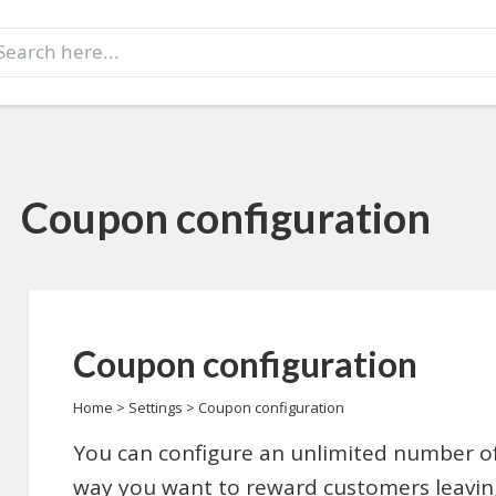
earch
r:
Coupon configuration
Coupon configuration
Home
>
Settings
>
Coupon configuration
You can configure an unlimited number of
way you want to reward customers leaving