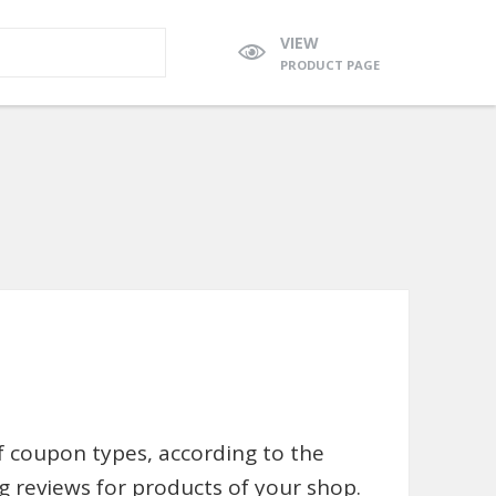
VIEW
PRODUCT PAGE
 coupon types, according to the
 reviews for products of your shop.