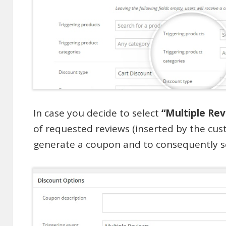
In case you decide to select
“Multiple Re
of requested reviews (inserted by the cus
generate a coupon and to consequently s