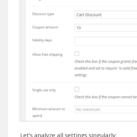
Let’s analyze all settings singularly: