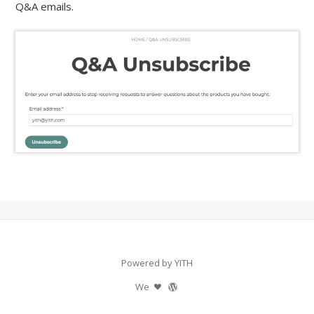
Q&A emails.
Powered by YITH
We