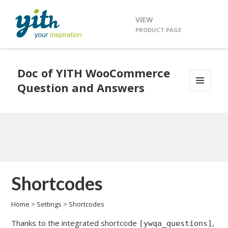
VIEW
PRODUCT PAGE
Doc of YITH WooCommerce
Question and Answers
MENU
AND
WIDGETS
Shortcodes
Home
>
Settings
>
Shortcodes
Thanks to the integrated shortcode
,
[ywqa_questions]