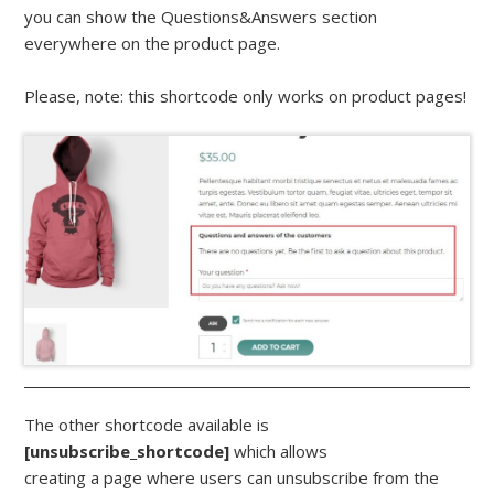
you can show the Questions&Answers section
everywhere on the product page.
Please, note: this shortcode only works on product pages!
The other shortcode available is
[unsubscribe_shortcode]
which allows
creating a page where users can unsubscribe from the