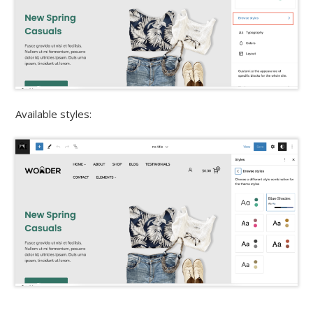
Available styles: