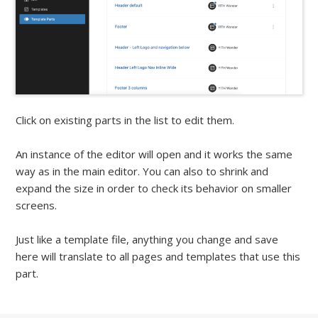
Click on existing parts in the list to edit them.
An instance of the editor will open and it works the same
way as in the main editor. You can also to shrink and
expand the size in order to check its behavior on smaller
screens.
Just like a template file, anything you change and save
here will translate to all pages and templates that use this
part.