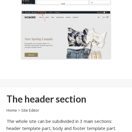
The header section
Home
>
Site Editor
The whole site can be subdivided in 3 main sections:
header template part, body and footer template part.