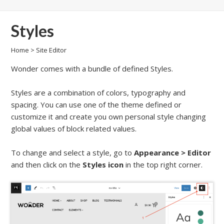
Styles
Home
>
Site Editor
Wonder comes with a bundle of defined Styles.
Styles are a combination of colors, typography and
spacing. You can use one of the theme defined or
customize it and create you own personal style changing
global values of block related values.
To change and select a style, go to
Appearance
>
Editor
and then click on the
Styles icon
in the top right corner.