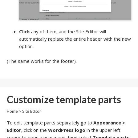
Click
any of them, and the Site Editor will
automatically replace the entire header with the new
option.
(The same works for the footer).
Customize template parts
Home
>
Site Editor
To edit template parts separately go to
Appearance >
Editor,
click on the
WordPress logo
in the upper left
corner to open a new menu, then select
Template parts
.