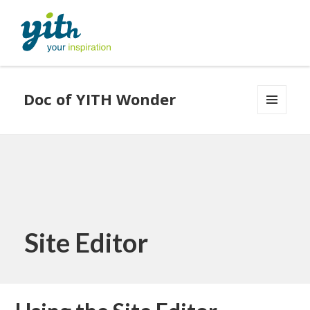
Doc of YITH Wonder
MENU
AND
WIDGETS
Site Editor