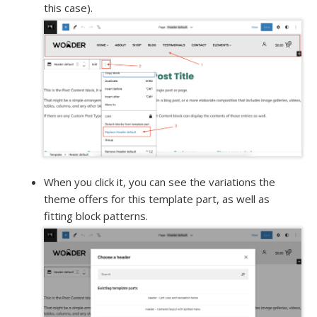
this case).
When you click it, you can see the variations the
theme offers for this template part, as well as
fitting block patterns.