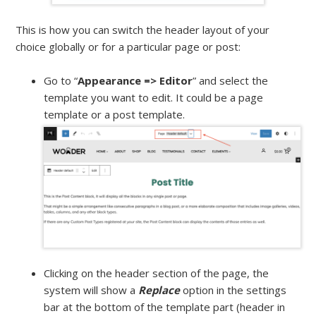
This is how you can switch the header layout of your
choice globally or for a particular page or post:
Go to “
Appearance => Editor
” and select the
template you want to edit. It could be a page
template or a post template.
Clicking on the header section of the page, the
system will show a
Replace
option in the settings
bar at the bottom of the template part (header in