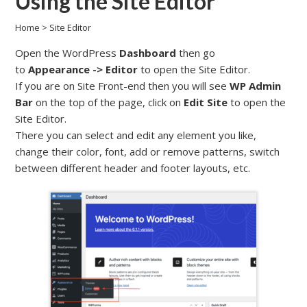
Using the Site Editor
Home
>
Site Editor
Open the WordPress
Dashboard
then go
to
Appearance -> Editor
to open the Site Editor.
If you are on Site Front-end then you will see
WP Admin
Bar
on the top of the page, click on
Edit Site
to open the
Site Editor.
There you can select and edit any element you like,
change their color, font, add or remove patterns, switch
between different header and footer layouts, etc.