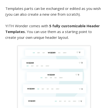
Templates parts can be exchanged or edited as you wish
(you can also create a new one from scratch).
YITH Wonder comes with
5 fully customizable Header
Templates.
You can use them as a starting point to
create your own unique header layout.