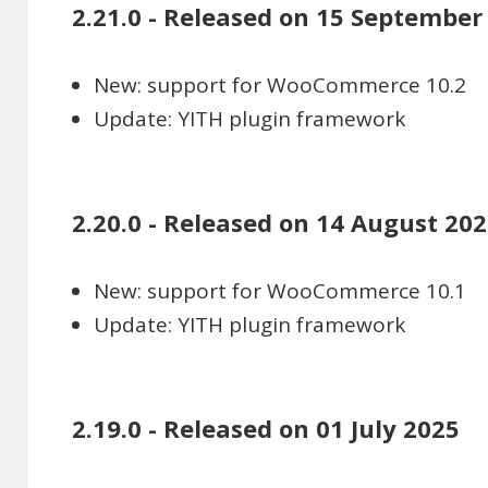
2.21.0 - Released on 15 September
New: support for WooCommerce 10.2
Update: YITH plugin framework
2.20.0 - Released on 14 August 20
New: support for WooCommerce 10.1
Update: YITH plugin framework
2.19.0 - Released on 01 July 2025