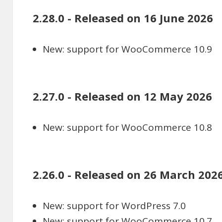
2.28.0 - Released on 16 June 2026
New: support for WooCommerce 10.9
2.27.0 - Released on 12 May 2026
New: support for WooCommerce 10.8
2.26.0 - Released on 26 March 202
New: support for WordPress 7.0
New: support for WooCommerce 10.7