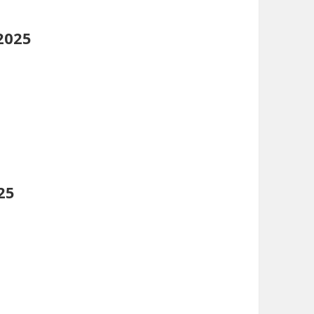
2025
25