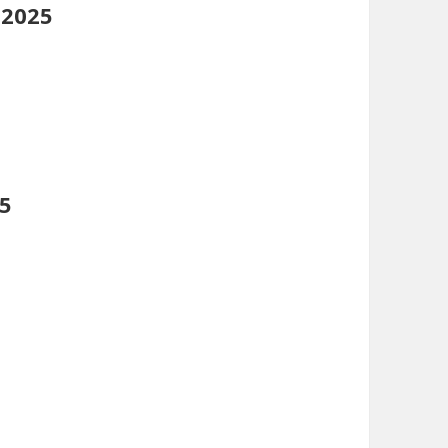
 2025
25