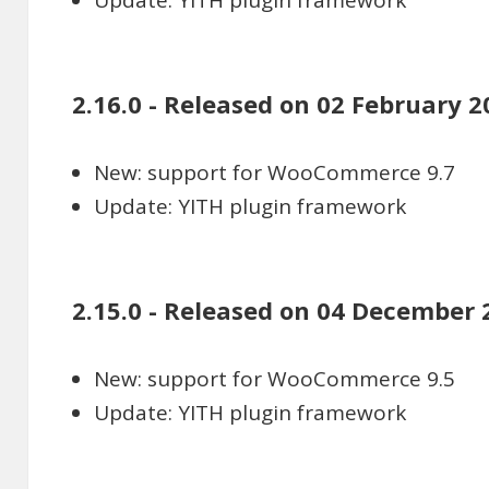
Update: YITH plugin framework
2.16.0 - Released on 02 February 2
New: support for WooCommerce 9.7
Update: YITH plugin framework
2.15.0 - Released on 04 December 
New: support for WooCommerce 9.5
Update: YITH plugin framework