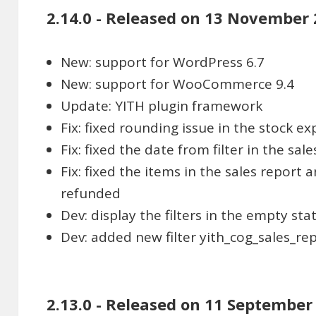
2.14.0 - Released on 13 November
New: support for WordPress 6.7
New: support for WooCommerce 9.4
Update: YITH plugin framework
Fix: fixed rounding issue in the stock ex
Fix: fixed the date from filter in the sal
Fix: fixed the items in the sales report 
refunded
Dev: display the filters in the empty sta
Dev: added new filter yith_cog_sales_re
2.13.0 - Released on 11 September