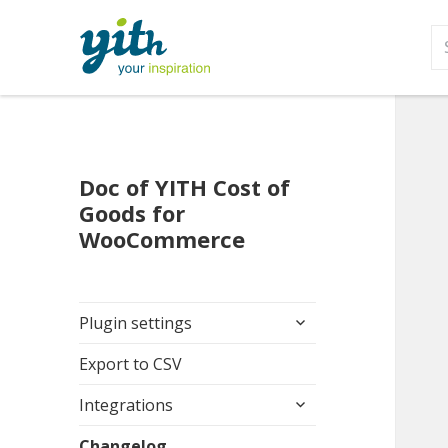
S
fo
Doc of YITH Cost of
Goods for
WooCommerce
expand
Plugin settings
child
menu
Export to CSV
expand
Integrations
child
menu
Changelog