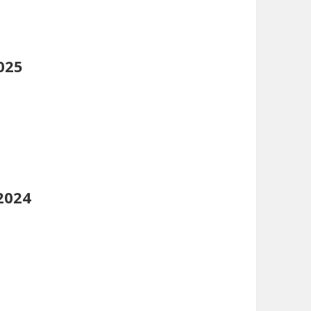
025
2024