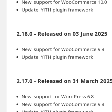
New: support for WooCommerce 10.0
Update: YITH plugin framework
2.18.0 - Released on 03 June 2025
New: support for WooCommerce 9.9
Update: YITH plugin framework
2.17.0 - Released on 31 March 202
New: support for WordPress 6.8
New: support for WooCommerce 9.8