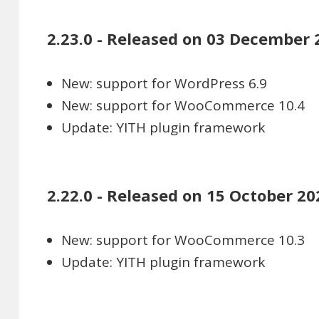
2.23.0 - Released on 03 December 
New: support for WordPress 6.9
New: support for WooCommerce 10.4
Update: YITH plugin framework
2.22.0 - Released on 15 October 20
New: support for WooCommerce 10.3
Update: YITH plugin framework