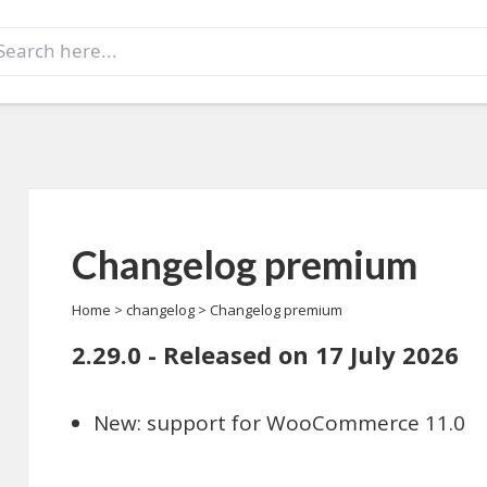
earch
r:
Changelog premium
Home
>
changelog
>
Changelog premium
2.29.0 - Released on 17 July 2026
New: support for WooCommerce 11.0