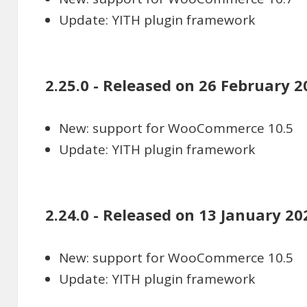
Update: YITH plugin framework
2.25.0 - Released on 26 February 2
New: support for WooCommerce 10.5
Update: YITH plugin framework
2.24.0 - Released on 13 January 20
New: support for WooCommerce 10.5
Update: YITH plugin framework