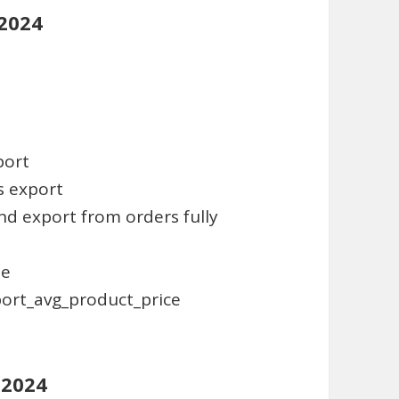
 2024
port
es export
and export from orders fully
te
port_avg_product_price
 2024