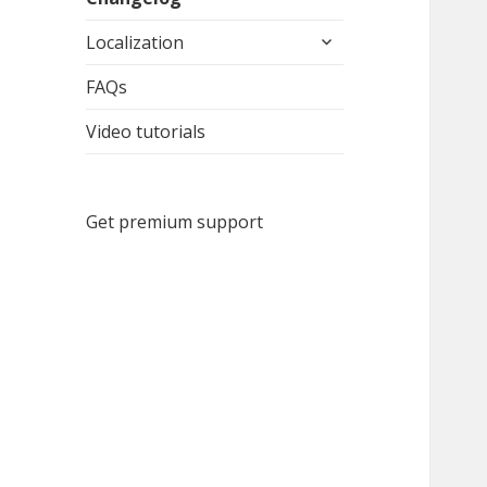
expand
Localization
child
menu
FAQs
Video tutorials
Get premium support