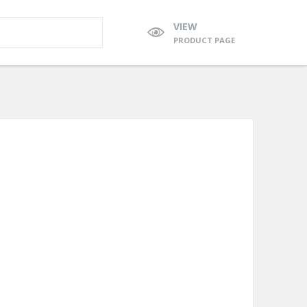
VIEW
PRODUCT PAGE