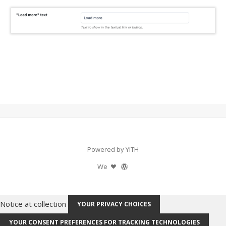
Powered by YITH
We
Notice at collection
YOUR PRIVACY CHOICES
YOUR CONSENT PREFERENCES FOR TRACKING TECHNOLOGIES