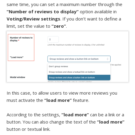
same time, you can set a maximum number through the
“Number of reviews to display”
option available in
Voting/Review settings
. If you don’t want to define a
limit, set the value to
“zero”
.
In this case, to allow users to view more reviews you
must activate the
“load more”
feature.
According to the settings,
“load more”
can be a link or a
button. You can also change the text of the
“load more”
button or textual link.