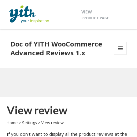
VIEW
PRODUCT PAGE
Doc of YITH WooCommerce
Advanced Reviews 1.x
MENU
AND
WIDGETS
View review
Home
>
Settings
>
View review
If you don’t want to display all the product reviews at the