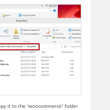
copy it to the “woocommerce” folder