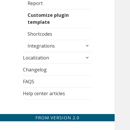
Report
Customize plugin
template
Shortcodes
expand
Integrations
child
expand
menu
Localization
child
menu
Changelog
FAQS
Help center articles
FROM VERSION 2.0