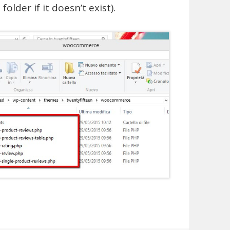
older if it doesn’t exist).