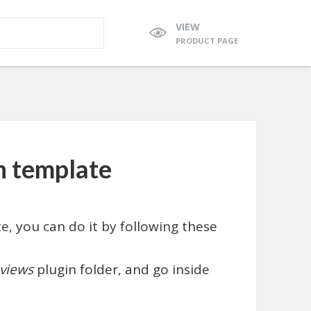
VIEW
PRODUCT PAGE
n template
e, you can do it by following these
views
plugin folder, and go inside