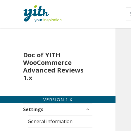
S
fo
Doc of YITH
WooCommerce
Advanced Reviews
1.x
VERSION 1.X
expand
Settings
child
menu
General information