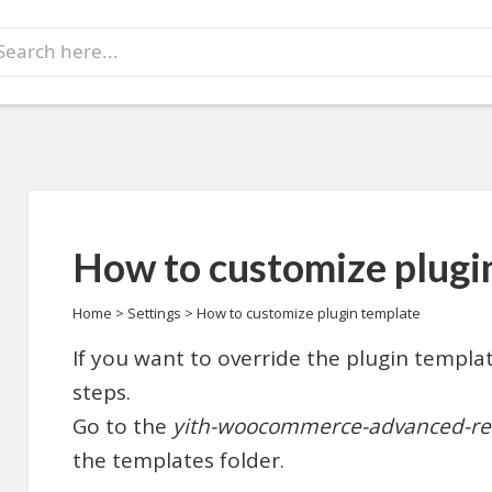
earch
r:
How to customize plugi
Home
>
Settings
>
How to customize plugin template
If you want to override the plugin templat
steps.
Go to the
yith-woocommerce-advanced-re
the templates folder.