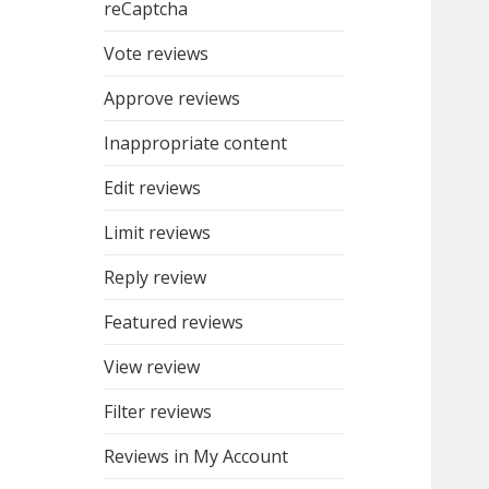
reCaptcha
Vote reviews
Approve reviews
Inappropriate content
Edit reviews
Limit reviews
Reply review
Featured reviews
View review
Filter reviews
Reviews in My Account