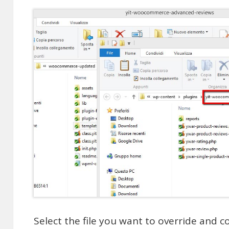
Select the file you want to override and 