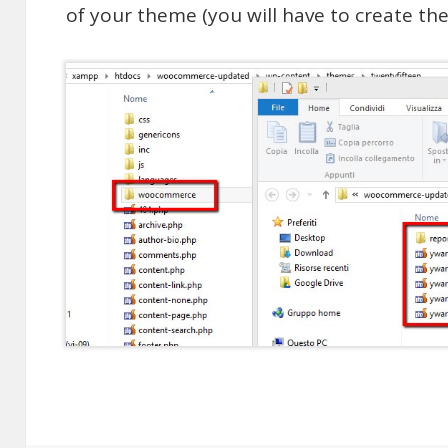
of your theme (you will have to create the f