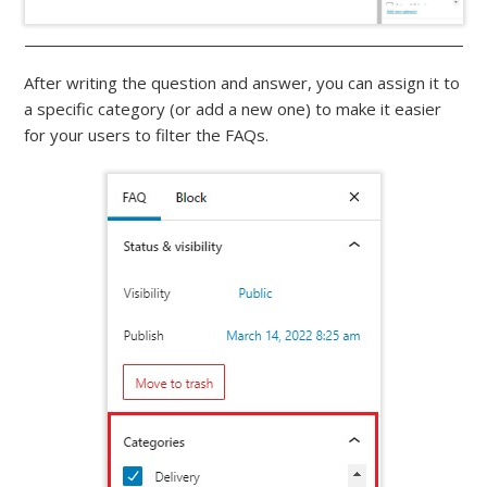
After writing the question and answer, you can assign it to
a specific category (or add a new one) to make it easier
for your users to filter the FAQs.