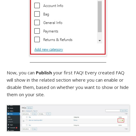
Now, you can
Publish
your first FAQ! Every created FAQ
will show in the related section where you can enable or
disable them, based on whether you want to show or hide
them on your site.