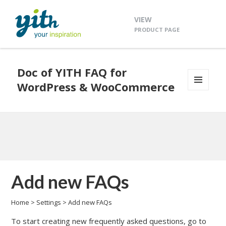
VIEW
PRODUCT PAGE
Doc of YITH FAQ for
WordPress & WooCommerce
MENU
AND
WIDGETS
Add new FAQs
Home
>
Settings
>
Add new FAQs
To start creating new frequently asked questions, go to