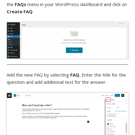
the
FAQs
menu in your WordPress dashboard and click on
Create FAQ
.
Add the new FAQ by selecting
FAQ.
Enter the title for the
question and add additional text for the answer.