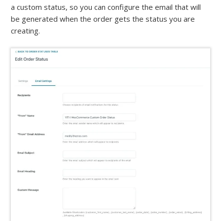
a custom status, so you can configure the email that will
be generated when the order gets the status you are
creating.