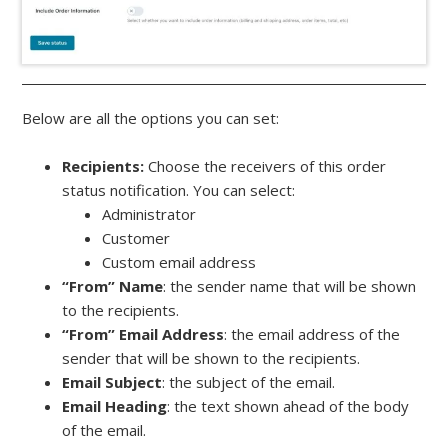
Below are all the options you can set:
Recipients:
Choose the receivers of this order
status notification. You can select:
Administrator
Customer
Custom email address
“From” Name
: the sender name that will be shown
to the recipients.
“From” Email Address
: the email address of the
sender that will be shown to the recipients.
Email Subject
: the subject of the email.
Email Heading
: the text shown ahead of the body
of the email.