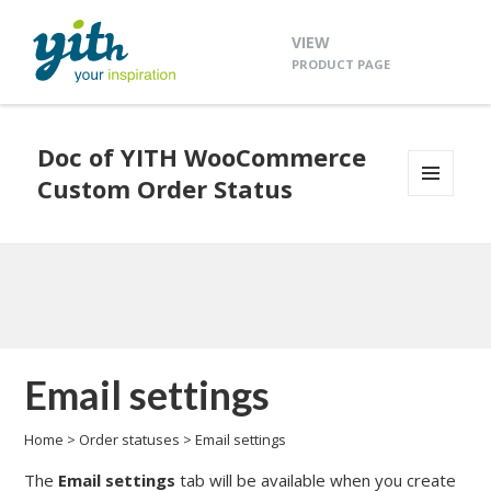
VIEW
PRODUCT PAGE
Doc of YITH WooCommerce
Custom Order Status
MENU
AND
WIDGETS
Email settings
Home
>
Order statuses
>
Email settings
The
Email settings
tab will be available when you create