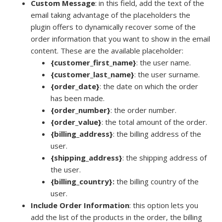
Custom Message
: in this field, add the text of the
email taking advantage of the placeholders the
plugin offers to dynamically recover some of the
order information that you want to show in the email
content. These are the available placeholder:
{customer_first_name}
: the user name.
{customer_last_name}
: the user surname.
{order_date}
: the date on which the order
has been made.
{order_number}
: the order number.
{order_value}
: the total amount of the order.
{billing_address}
: the billing address of the
user.
{shipping_address}
: the shipping address of
the user.
{billing_country}:
the billing country of the
user.
Include Order Information
: this option lets you
add the list of the products in the order, the billing