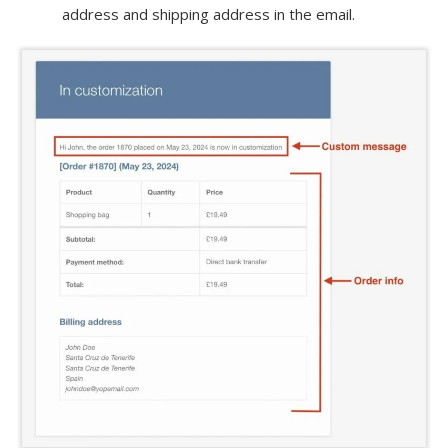
address and shipping address in the email.