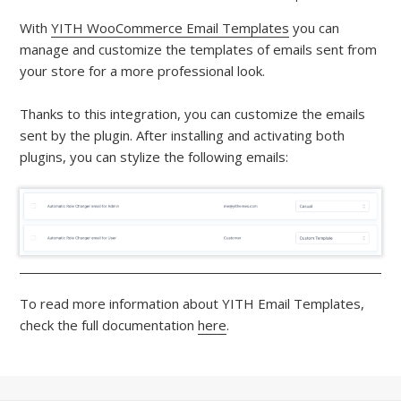
With
YITH WooCommerce Email Templates
you can
manage and customize the templates of emails sent from
your store for a more professional look.
Thanks to this integration, you can customize the emails
sent by the plugin. After installing and activating both
plugins, you can stylize the following emails:
To read more information about YITH Email Templates,
check the full documentation
here
.