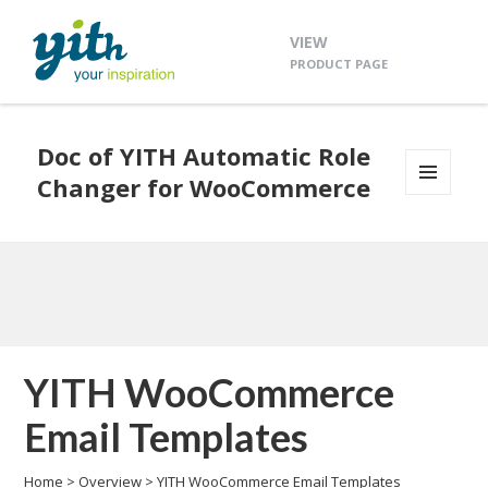
VIEW
PRODUCT PAGE
Doc of YITH Automatic Role
Changer for WooCommerce
MENU
AND
WIDGETS
YITH WooCommerce
Email Templates
Home
>
Overview
>
YITH WooCommerce Email Templates